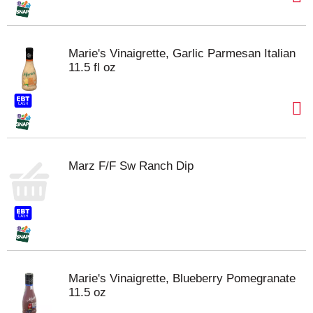
Marie's Vinaigrette, Garlic Parmesan Italian
11.5 fl oz
Marz F/F Sw Ranch Dip
Marie's Vinaigrette, Blueberry Pomegranate
11.5 oz