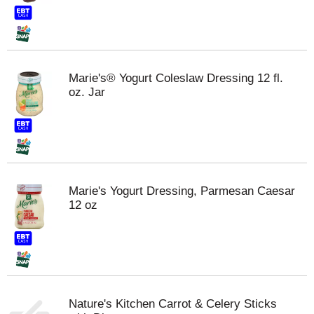
Marie's® Yogurt Coleslaw Dressing 12 fl.
oz. Jar
Marie's Yogurt Dressing, Parmesan Caesar
12 oz
Nature's Kitchen Carrot & Celery Sticks