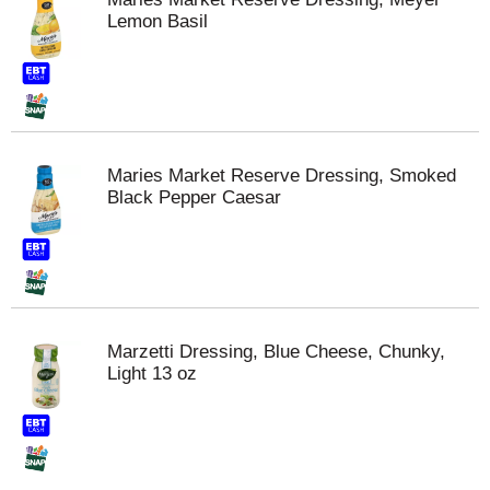
Lemon Basil
Maries Market Reserve Dressing, Smoked
Black Pepper Caesar
Marzetti Dressing, Blue Cheese, Chunky,
Light 13 oz