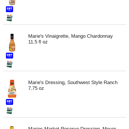
Marie's Vinaigrette, Mango Chardonnay
11.5 fl oz
Marie's Dressing, Southwest Style Ranch
7.75 oz
Maries Market Reserve Dressing, Meyer