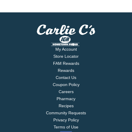
My Account
Store Locator
FAM Rewards
Rewards
Contact Us
Coupon Policy
Careers
Pharmacy
Recipes
Community Requests
Privacy Policy
Terms of Use