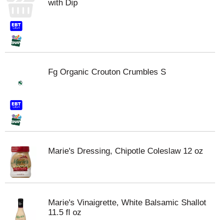
with Dip
Fg Organic Crouton Crumbles S
Marie's Dressing, Chipotle Coleslaw 12 oz
Marie's Vinaigrette, White Balsamic Shallot
11.5 fl oz