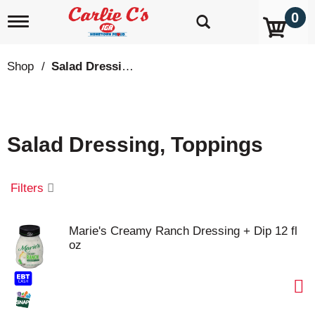
0
T
o
g
g
Shop
/
Salad Dressing, Toppings
l
e
n
a
v
Salad Dressing, Toppings
i
g
a
t
Filters
i
o
n
Marie's Creamy Ranch Dressing + Dip 12 fl
oz