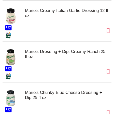
Marie's Creamy Italian Garlic Dressing 12 fl
oz
Marie's Dressing + Dip, Creamy Ranch 25
fl oz
Marie's Chunky Blue Cheese Dressing +
Dip 25 fl oz