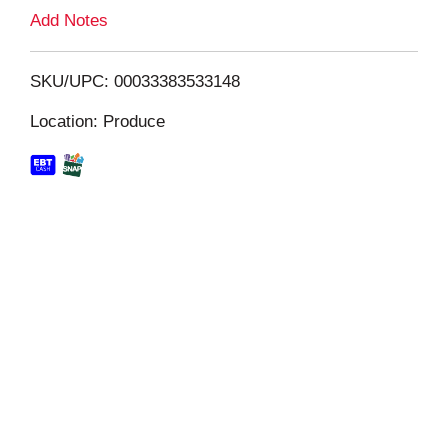
L
Add Notes
i
SKU/UPC: 00033383533148
s
Location: Produce
t