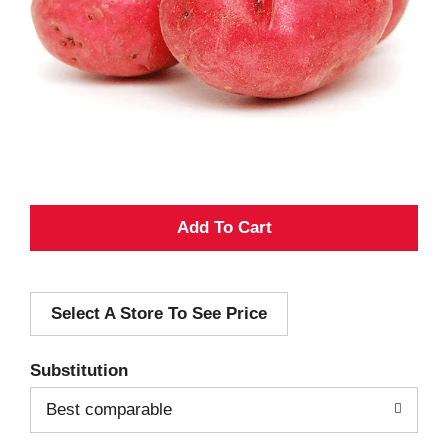
A
d
Select A Store To See Price
d
T
Substitution
o
Best comparable