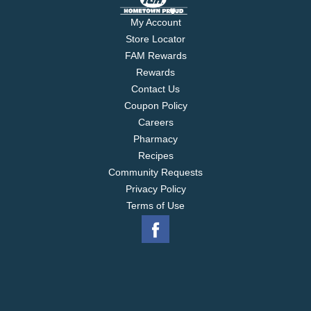
My Account
Store Locator
FAM Rewards
Rewards
Contact Us
Coupon Policy
Careers
Pharmacy
Recipes
Community Requests
Privacy Policy
Terms of Use