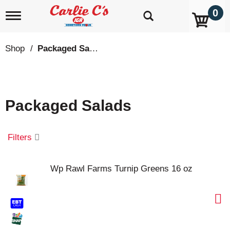
0
T
o
g
g
Shop
/
Packaged Salads
l
e
n
a
v
Packaged Salads
i
g
a
t
Filters
i
o
n
Wp Rawl Farms Turnip Greens 16 oz