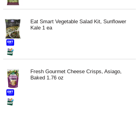
Eat Smart Vegetable Salad Kit, Sunflower
Kale 1 ea
Fresh Gourmet Cheese Crisps, Asiago,
Baked 1.76 oz