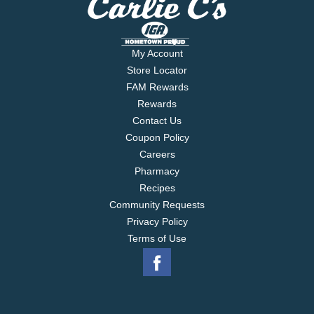
My Account
Store Locator
FAM Rewards
Rewards
Contact Us
Coupon Policy
Careers
Pharmacy
Recipes
Community Requests
Privacy Policy
Terms of Use