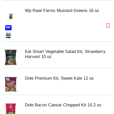
Wp Rawl Farms Mustard Greens 16 oz
Eat Smart Vegetable Salad Kit, Strawberry
Harvest 10 oz
Dole Premium Kit, Sweet Kale 12 oz
Dole Bacon Caesar Chopped Kit 10.2 oz