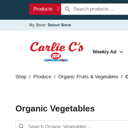
Products
My Store:
Select Store
Weekly Ad
Shop
/
Produce
/
Organic Fruits & Vegetables
/
O
Organic Vegetables