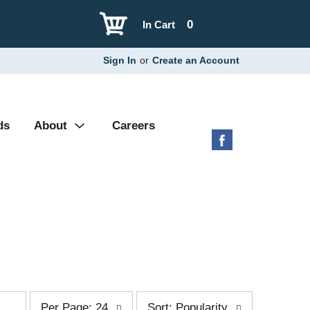
0
In Cart
Sign In
or
Create an Account
ds
About
Careers
p
s
Per Page: 24
Sort: Popularity