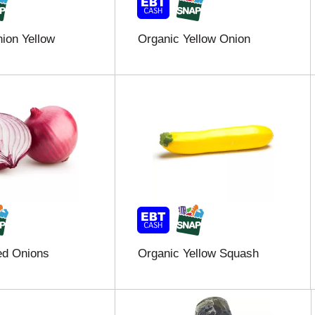
ion Yellow
Organic Yellow Onion
ed Onions
Organic Yellow Squash