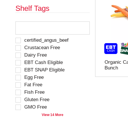
e
h
Shelf Tags
s
e
u
p
l
a
T
t
g
h
s
e
e
.
w
f
S
certified_angus_beef
i
o
e
Crustacean Free
t
l
l
h
Dairy Free
l
e
n
o
Organic Ca
EBT Cash Eligible
c
e
w
Bunch
t
EBT SNAP Eligible
w
i
i
r
Egg Free
n
o
e
g
Fat Free
n
s
t
o
Fish Free
u
e
f
Gluten Free
l
x
t
t
t
GMO Free
h
s
f
e
View 14 More
.
i
f
e
o