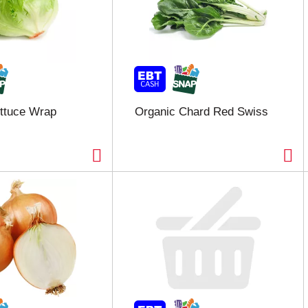
ttuce Wrap
Organic Chard Red Swiss