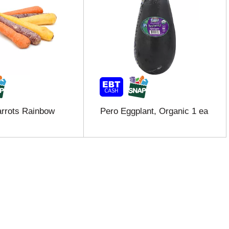
rrots Rainbow
Pero Eggplant, Organic 1 ea