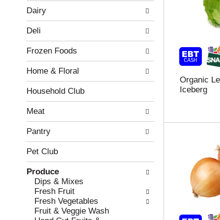
w
f
Dairy
i
t
n
h
Deli
g
e
c
f
Frozen Foods
h
o
e
l
Home & Floral
c
l
Organic Le
k
o
Iceberg
b
w
Household Club
o
i
x
n
Meat
f
g
i
d
Pantry
l
e
t
p
Pet Club
e
a
r
r
Produce
s
t
Dips & Mixes
w
m
Fresh Fruit
i
e
Fresh Vegetables
l
n
Fruit & Veggie Wash
l
t