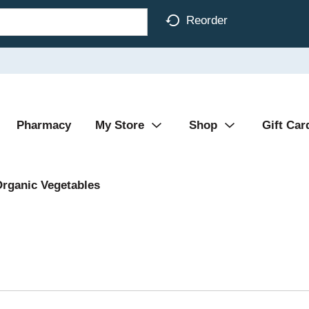
Reorder
Pharmacy
My Store
Shop
Gift Car
rganic Vegetables