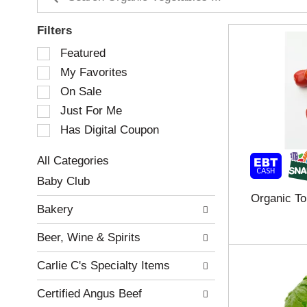
Filters
S
Featured
e
My Favorites
l
e
On Sale
c
Just For Me
t
Has Digital Coupon
i
o
n
All Categories
o
S
Baby Club
f
e
Organic T
t
l
Bakery
h
e
e
c
Beer, Wine & Spirits
f
t
o
i
Carlie C's Specialty Items
l
o
l
n
Certified Angus Beef
o
o