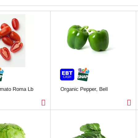
omato Roma Lb
Organic Pepper, Bell