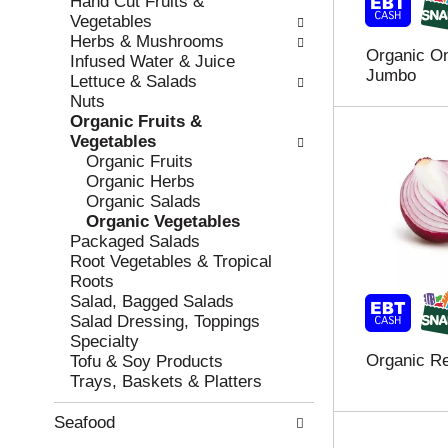
Hand Cut Fruits &
r
c
Vegetables
e
a
Herbs & Mushrooms
Organic On
f
t
Infused Water & Juice
Jumbo
r
e
Lettuce & Salads
e
g
Nuts
s
o
Organic Fruits &
h
r
Vegetables
t
i
Organic Fruits
h
e
Organic Herbs
e
s
Organic Salads
p
w
Organic Vegetables
a
i
Packaged Salads
g
l
Root Vegetables & Tropical
e
l
Roots
w
r
Salad, Bagged Salads
i
e
Salad Dressing, Toppings
t
f
Specialty
h
r
Organic R
Tofu & Soy Products
n
e
Trays, Baskets & Platters
e
s
w
h
Seafood
r
t