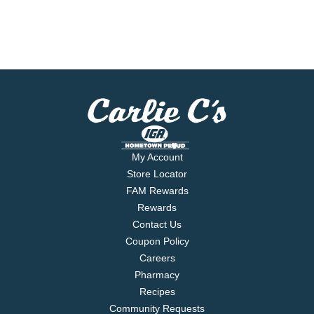
My Account
Store Locator
FAM Rewards
Rewards
Contact Us
Coupon Policy
Careers
Pharmacy
Recipes
Community Requests