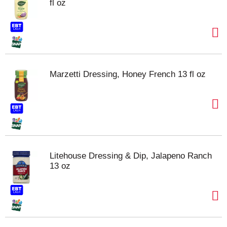
fl oz
Marzetti Dressing, Honey French 13 fl oz
Litehouse Dressing & Dip, Jalapeno Ranch
13 oz