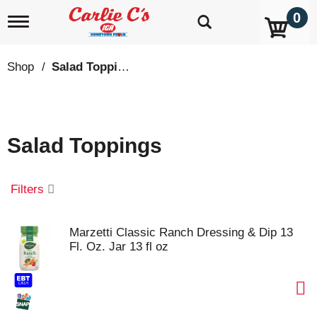
0
T
o
g
g
Shop
/
Salad Toppings
l
e
n
a
v
Salad Toppings
i
g
a
t
Filters
i
o
n
Marzetti Classic Ranch Dressing & Dip 13
Fl. Oz. Jar 13 fl oz