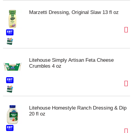
Marzetti Dressing, Original Slaw 13 fl oz
Litehouse Simply Artisan Feta Cheese
Crumbles 4 oz
Litehouse Homestyle Ranch Dressing & Dip
20 fl oz