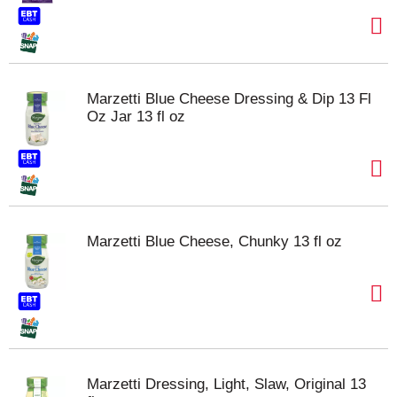
Marzetti Blue Cheese Dressing & Dip 13 Fl
Oz Jar 13 fl oz
Marzetti Blue Cheese, Chunky 13 fl oz
Marzetti Dressing, Light, Slaw, Original 13