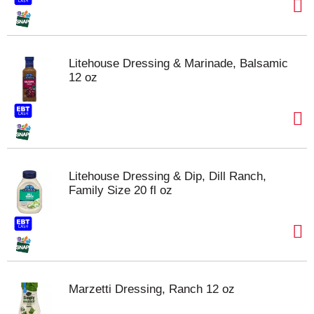
Litehouse Dressing & Marinade, Balsamic
12 oz
Litehouse Dressing & Dip, Dill Ranch,
Family Size 20 fl oz
Marzetti Dressing, Ranch 12 oz