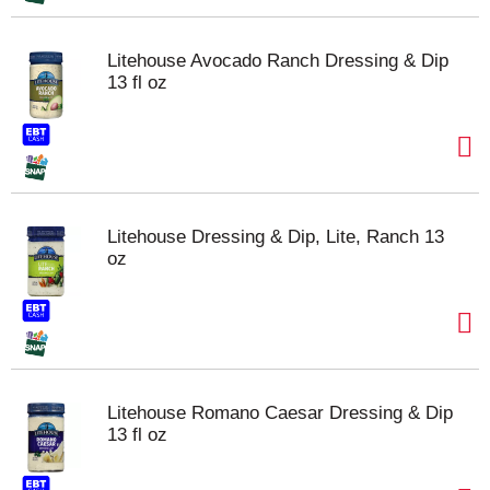
Litehouse Avocado Ranch Dressing & Dip
13 fl oz
Litehouse Dressing & Dip, Lite, Ranch 13
oz
Litehouse Romano Caesar Dressing & Dip
13 fl oz