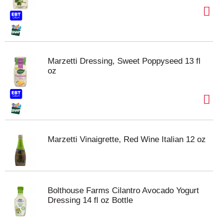
Marzetti Dressing, Sweet Poppyseed 13 fl
oz
Marzetti Vinaigrette, Red Wine Italian 12 oz
Bolthouse Farms Cilantro Avocado Yogurt
Dressing 14 fl oz Bottle