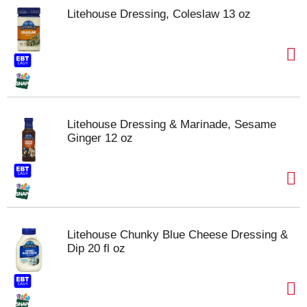
Litehouse Dressing, Coleslaw 13 oz
Litehouse Dressing & Marinade, Sesame
Ginger 12 oz
Litehouse Chunky Blue Cheese Dressing &
Dip 20 fl oz