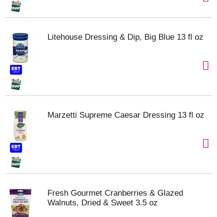
Litehouse Dressing & Dip, Big Blue 13 fl oz
Marzetti Supreme Caesar Dressing 13 fl oz
Fresh Gourmet Cranberries & Glazed
Walnuts, Dried & Sweet 3.5 oz