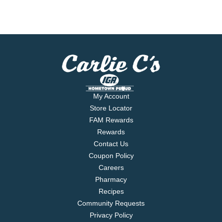
My Account
Store Locator
FAM Rewards
Rewards
Contact Us
Coupon Policy
Careers
Pharmacy
Recipes
Community Requests
Privacy Policy