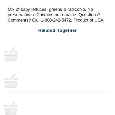
Mix of baby lettuces, greens & radicchio. No
preservatives. Contains no romaine. Questions?
Comments? Call 1-800-242-5472. Product of USA.