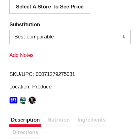
Select A Store To See Price
d
T
Substitution
o
Best comparable
L
Add Notes
i
SKU/UPC: 00071279275031
s
Location: Produce
t
Description
Nutrition
Ingredients
Directions