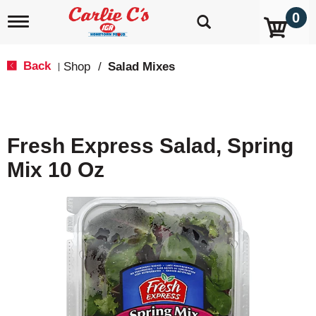
0
T
o
g
g
Back
Shop
/
Salad Mixes
|
l
e
n
a
v
Fresh Express Salad, Spring
i
g
Mix 10 Oz
a
t
i
o
n