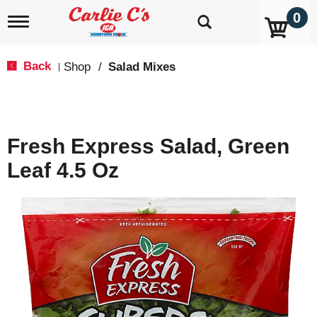
0
T
o
g
g
Back
Shop
/
Salad Mixes
|
l
e
n
a
v
Fresh Express Salad, Green
i
g
Leaf 4.5 Oz
a
t
i
o
n