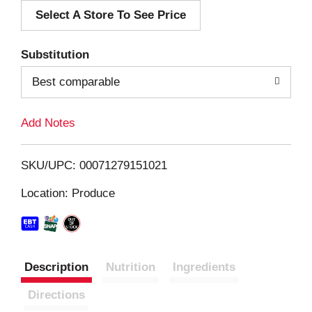
Select A Store To See Price
d
T
Substitution
o
Best comparable
L
Add Notes
i
SKU/UPC: 00071279151021
s
Location: Produce
t
Description
Nutrition
Ingredients
Directions