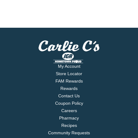
My Account
Store Locator
FAM Rewards
Rewards
Contact Us
Coupon Policy
Careers
Pharmacy
Recipes
Community Requests