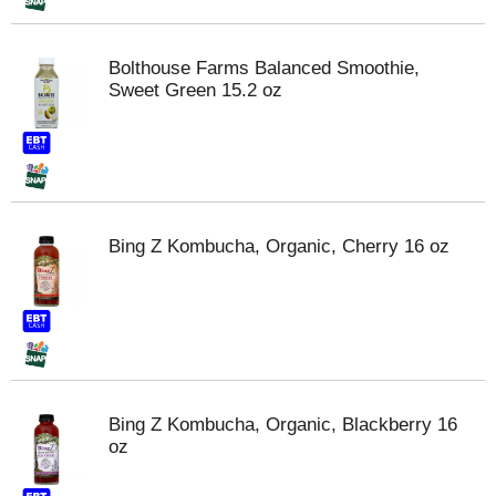
Bolthouse Farms Balanced Smoothie,
Sweet Green 15.2 oz
Bing Z Kombucha, Organic, Cherry 16 oz
Bing Z Kombucha, Organic, Blackberry 16
oz