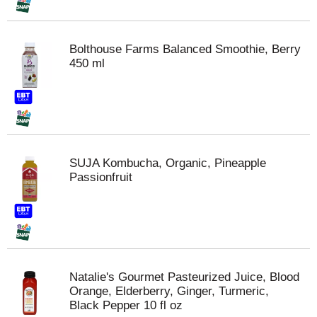
Bolthouse Farms Balanced Smoothie, Berry
450 ml
SUJA Kombucha, Organic, Pineapple
Passionfruit
Natalie's Gourmet Pasteurized Juice, Blood
Orange, Elderberry, Ginger, Turmeric,
Black Pepper 10 fl oz