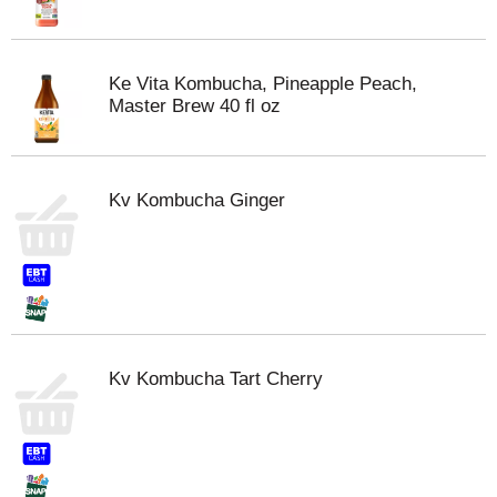
Ke Vita Kombucha, Pineapple Peach,
Master Brew 40 fl oz
Kv Kombucha Ginger
Kv Kombucha Tart Cherry