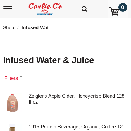
0
T
o
g
g
Shop
/
Infused Water & Juice
l
e
n
a
v
Infused Water & Juice
i
g
a
t
Filters
i
o
n
Zeigler's Apple Cider, Honeycrisp Blend 128
fl oz
1915 Protein Beverage, Organic, Coffee 12