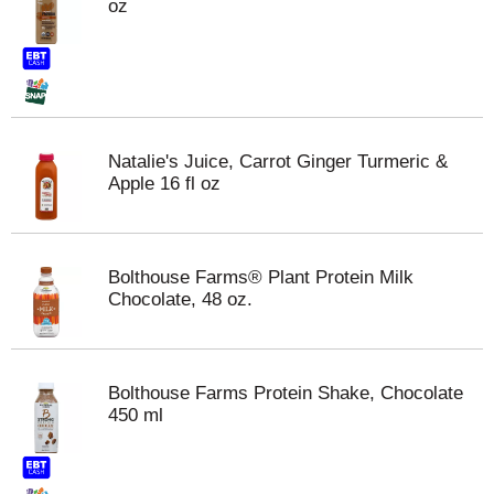
oz
Natalie's Juice, Carrot Ginger Turmeric &
Apple 16 fl oz
Bolthouse Farms® Plant Protein Milk
Chocolate, 48 oz.
Bolthouse Farms Protein Shake, Chocolate
450 ml