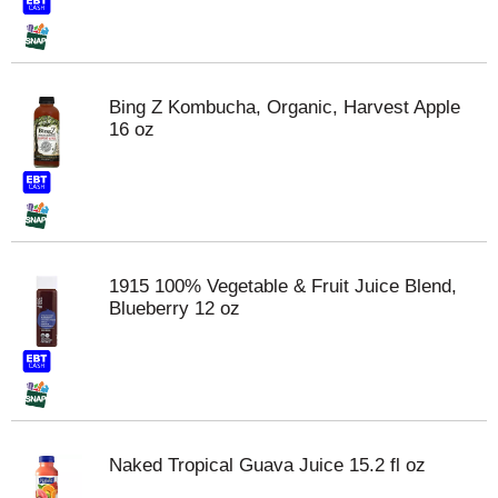
Bing Z Kombucha, Organic, Harvest Apple
16 oz
1915 100% Vegetable & Fruit Juice Blend,
Blueberry 12 oz
Naked Tropical Guava Juice 15.2 fl oz