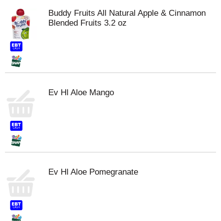
Buddy Fruits All Natural Apple & Cinnamon
Blended Fruits 3.2 oz
Ev Hl Aloe Mango
Ev Hl Aloe Pomegranate