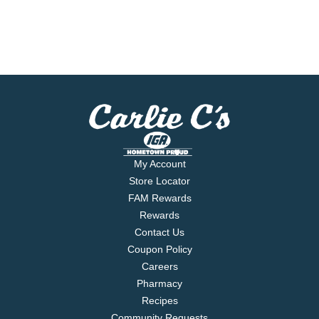
My Account
Store Locator
FAM Rewards
Rewards
Contact Us
Coupon Policy
Careers
Pharmacy
Recipes
Community Requests