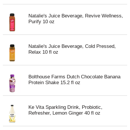
Natalie's Juice Beverage, Revive Wellness,
Purify 10 oz
Natalie's Juice Beverage, Cold Pressed,
Relax 10 fl oz
Bolthouse Farms Dutch Chocolate Banana
Protein Shake 15.2 fl oz
Ke Vita Sparkling Drink, Probiotic,
Refresher, Lemon Ginger 40 fl oz