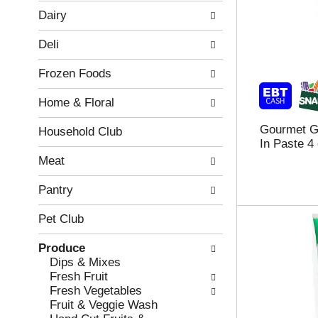
w
f
Dairy
i
t
n
h
Deli
g
e
c
f
Frozen Foods
h
o
e
l
Home & Floral
c
l
k
o
Gourmet Ga
b
w
Household Club
In Paste 4
o
i
x
n
Meat
f
g
i
d
Pantry
l
e
t
p
Pet Club
e
a
r
r
Produce
s
t
Dips & Mixes
w
m
Fresh Fruit
i
e
Fresh Vegetables
l
n
Fruit & Veggie Wash
l
t