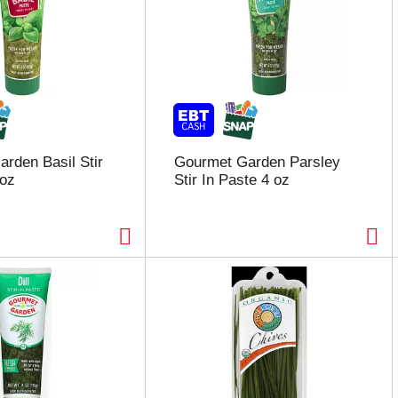
rden Basil Stir
Gourmet Garden Parsley
 oz
Stir In Paste 4 oz