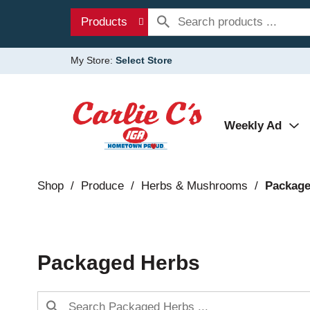
Products
My Store:
Select Store
Weekly Ad
Shop
/
Produce
/
Herbs & Mushrooms
/
Package
Packaged Herbs