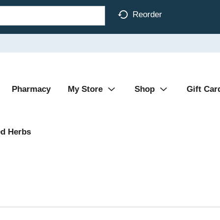
Reorder
Pharmacy
My Store
Shop
Gift Car
d Herbs