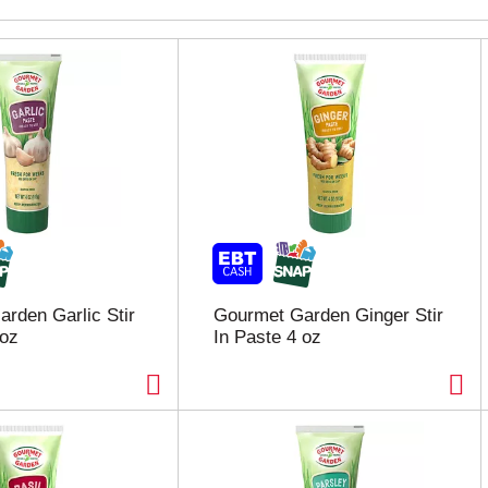
rden Garlic Stir
Gourmet Garden Ginger Stir
 oz
In Paste 4 oz