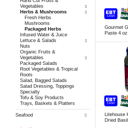
Hand Cut Fruits &
r
c
Vegetables
e
a
Herbs & Mushrooms
f
t
Fresh Herbs
r
e
Mushrooms
Gourmet Ga
e
g
Packaged Herbs
Paste 4 oz
s
o
Infused Water & Juice
h
r
Lettuce & Salads
t
i
Nuts
h
e
Organic Fruits &
e
s
Vegetables
p
w
Packaged Salads
a
i
Root Vegetables & Tropical
g
l
Roots
e
l
Salad, Bagged Salads
w
r
Salad Dressing, Toppings
i
e
Specialty
t
f
Tofu & Soy Products
h
r
Trays, Baskets & Platters
n
e
e
s
Litehouse 
Seafood
w
h
Dried Basil
r
t