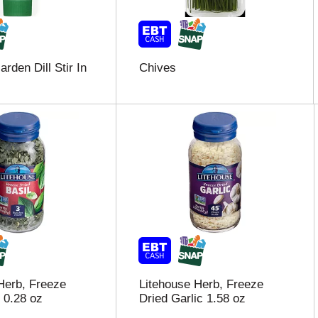
rden Dill Stir In
Chives
Herb, Freeze
Litehouse Herb, Freeze
 0.28 oz
Dried Garlic 1.58 oz