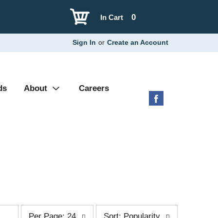
0
In Cart
Sign In
or
Create an Account
ds
About
Careers
p
s
Per Page: 24
Sort: Popularity