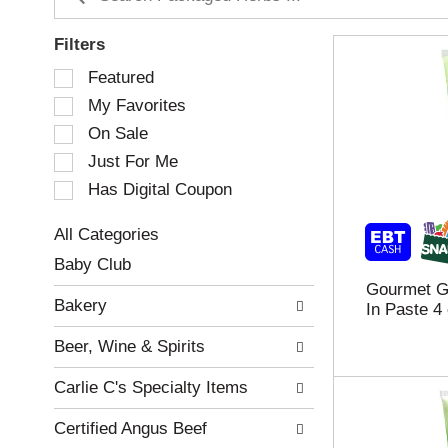
Filters
S
Featured
e
My Favorites
l
e
On Sale
c
Just For Me
t
Has Digital Coupon
i
o
n
All Categories
o
S
Baby Club
f
e
Gourmet Ga
t
l
Bakery
In Paste 4
h
e
e
c
Beer, Wine & Spirits
f
t
o
i
Carlie C's Specialty Items
l
o
l
n
Certified Angus Beef
o
o