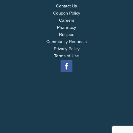
Contact Us
Coupon Policy
Careers
Pharmacy
Recipes
Community Requests
Privacy Policy
Terms of Use