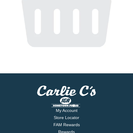
My Account
Store Locator
FAM Rewards
Rewards