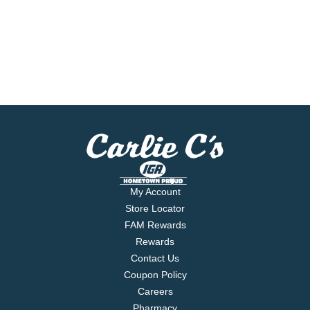
My Account
Store Locator
FAM Rewards
Rewards
Contact Us
Coupon Policy
Careers
Pharmacy