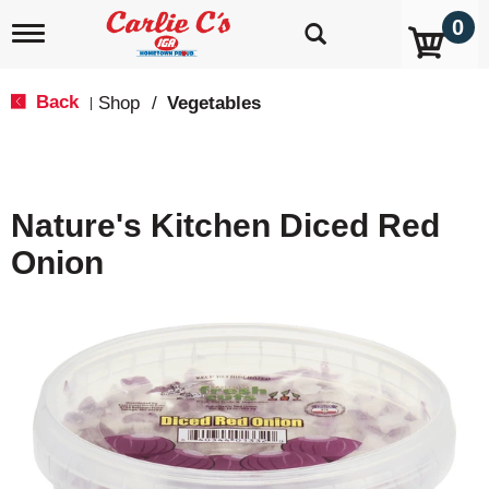
0
T
o
g
g
Back
Shop
/
Vegetables
|
l
e
n
a
v
Nature's Kitchen Diced Red
i
g
Onion
a
t
i
o
n