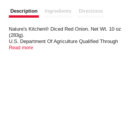
Description
Ingredients
Directions
Nature's Kitchen® Diced Red Onion. Net Wt. 10 oz
(283g).
U.S. Department Of Agriculture Qualified Through
Verification.
Read more