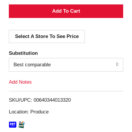
A
d
Select A Store To See Price
d
T
Substitution
o
Best comparable
L
Add Notes
i
SKU/UPC: 00640344013320
s
Location: Produce
t