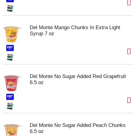
Del Monte Mango Chunks In Extra Light
Syrup 7 oz
Del Monte No Sugar Added Red Grapefruit
6.5 oz
Del Monte No Sugar Added Peach Chunks
6.5 oz