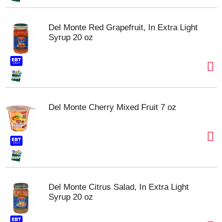
Del Monte Red Grapefruit, In Extra Light
Syrup 20 oz
Del Monte Cherry Mixed Fruit 7 oz
Del Monte Citrus Salad, In Extra Light
Syrup 20 oz