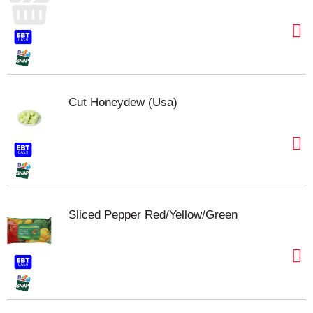
Cut Honeydew (Usa)
Sliced Pepper Red/Yellow/Green