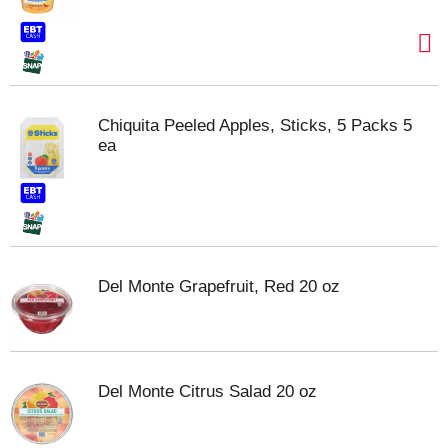
Chiquita Peeled Apples, Sticks, 5 Packs 5
ea
Del Monte Grapefruit, Red 20 oz
Del Monte Citrus Salad 20 oz