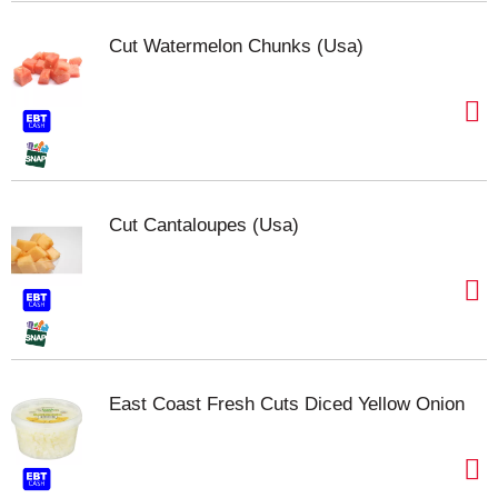
Cut Watermelon Chunks (Usa)
Cut Cantaloupes (Usa)
East Coast Fresh Cuts Diced Yellow Onion