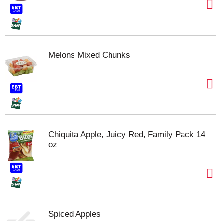
Melons Mixed Chunks
Chiquita Apple, Juicy Red, Family Pack 14
oz
Spiced Apples