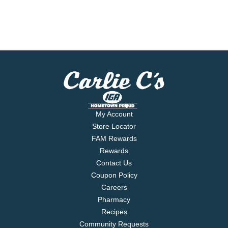
My Account
Store Locator
FAM Rewards
Rewards
Contact Us
Coupon Policy
Careers
Pharmacy
Recipes
Community Requests