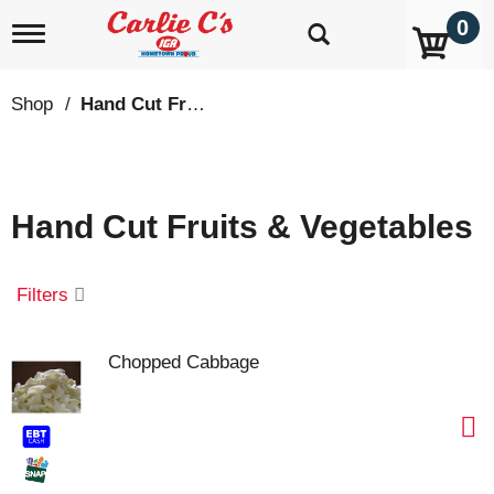
0
T
o
g
g
Shop
/
Hand Cut Fruits & Vegetables
l
e
n
a
v
Hand Cut Fruits & Vegetables
i
g
a
t
Filters
i
o
n
Chopped Cabbage