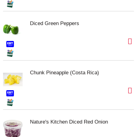
Diced Green Peppers
Chunk Pineapple (Costa Rica)
Nature's Kitchen Diced Red Onion