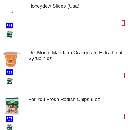
Honeydew Slices (Usa)
Del Monte Mandarin Oranges In Extra Light
Syrup 7 oz
For You Fresh Radish Chips 8 oz