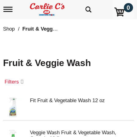
0
T
o
g
g
Shop
/
Fruit & Veggie Wash
l
e
n
a
v
Fruit & Veggie Wash
i
g
a
t
Filters
i
o
n
Fit Fruit & Vegetable Wash 12 oz
Veggie Wash Fruit & Vegetable Wash,