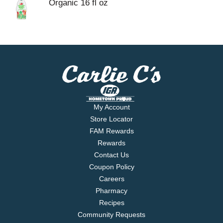
Organic 16 fl oz
My Account
Store Locator
FAM Rewards
Rewards
Contact Us
Coupon Policy
Careers
Pharmacy
Recipes
Community Requests