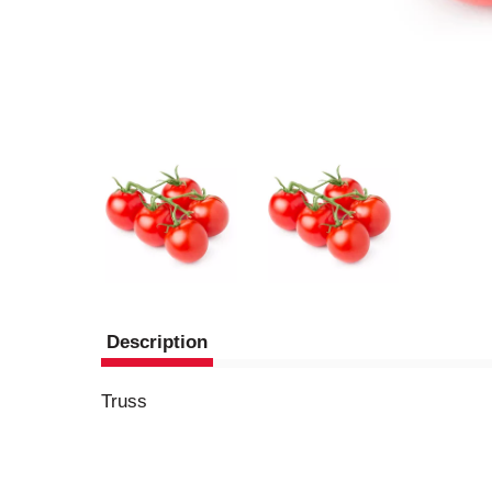
Description
Truss