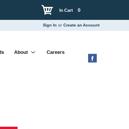
0
In Cart
Sign In
or
Create an Account
ds
About
Careers