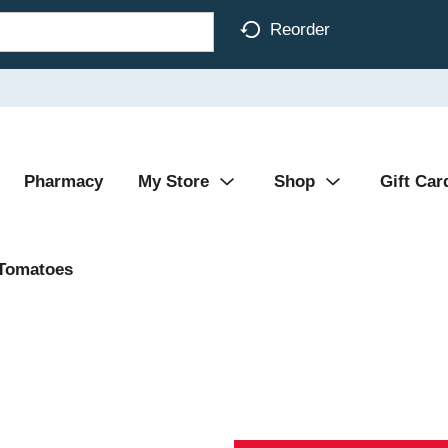
Reorder
Pharmacy
My Store
Shop
Gift Car
Tomatoes