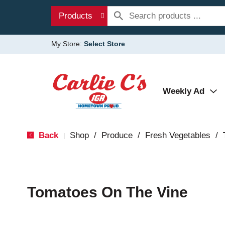
Products
My Store:
Select Store
Weekly Ad
Back
Shop
/
Produce
/
Fresh Vegetables
/
|
Tomatoes On The Vine