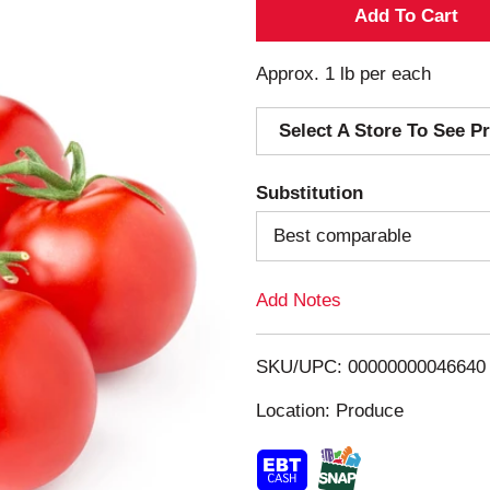
A
d
Approx. 1 lb per each
d
Select A Store To See Pr
T
Substitution
o
Best comparable
L
Add Notes
i
s
SKU/UPC: 00000000046640
Location: Produce
t