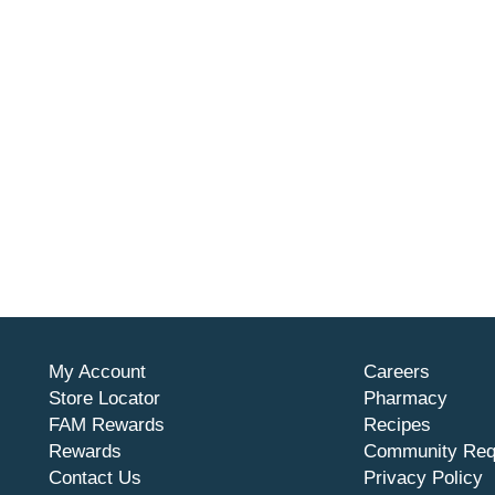
My Account
Careers
Store Locator
Pharmacy
FAM Rewards
Recipes
Rewards
Community Req
Contact Us
Privacy Policy