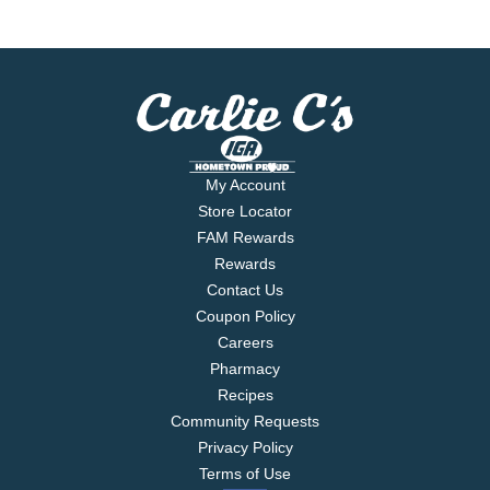
My Account
Store Locator
FAM Rewards
Rewards
Contact Us
Coupon Policy
Careers
Pharmacy
Recipes
Community Requests
Privacy Policy
Terms of Use