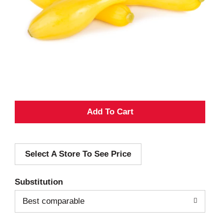
A
d
Select A Store To See Price
d
T
Substitution
o
Best comparable