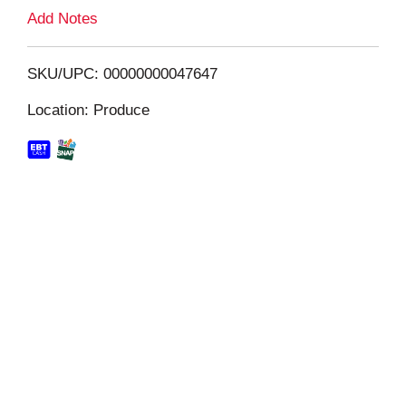
L
Add Notes
i
SKU/UPC: 00000000047647
s
Location: Produce
t