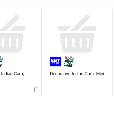
 Indian Corn,
Decorative Indian Corn, Mini