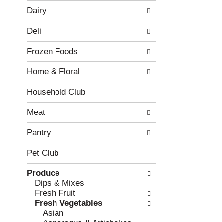
w
f
Dairy
i
t
n
h
Deli
g
e
c
f
Frozen Foods
h
o
e
l
Home & Floral
c
l
k
o
b
w
Household Club
o
i
x
n
Meat
f
g
i
d
Pantry
l
e
t
p
Pet Club
e
a
r
r
Produce
s
t
Dips & Mixes
w
m
Fresh Fruit
i
e
Fresh Vegetables
l
n
Asian
l
t