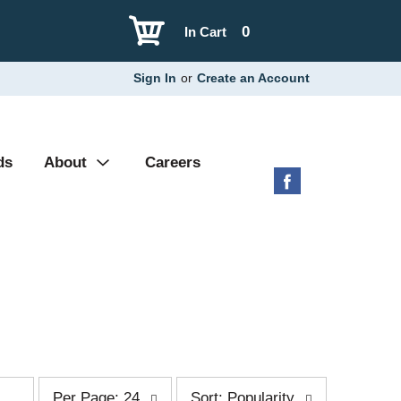
0
In Cart
Sign In
or
Create an Account
ds
About
Careers
p
s
Per Page: 24
Sort: Popularity