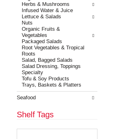
e
h
Herbs & Mushrooms
s
e
Infused Water & Juice
u
p
Lettuce & Salads
l
a
Nuts
t
g
Organic Fruits &
s
e
Vegetables
.
w
Packaged Salads
i
Root Vegetables & Tropical
t
Roots
h
Salad, Bagged Salads
n
Salad Dressing, Toppings
e
Specialty
w
Tofu & Soy Products
r
Trays, Baskets & Platters
e
s
Seafood
u
l
Shelf Tags
t
s
.
T
h