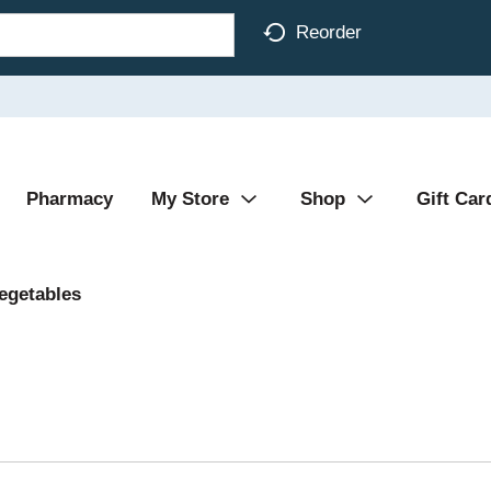
Reorder
Pharmacy
My Store
Shop
Gift Car
egetables