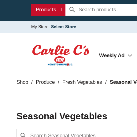
Products
My Store:
Select Store
Weekly Ad
Shop
/
Produce
/
Fresh Vegetables
/
Seasonal V
Seasonal Vegetables