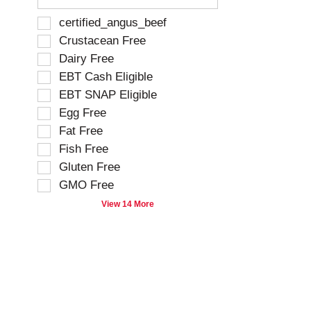
e
f
S
certified_angus_beef
o
e
Crustacean Free
l
l
Dairy Free
l
e
o
EBT Cash Eligible
c
w
t
EBT SNAP Eligible
i
i
Egg Free
n
o
g
Fat Free
n
t
o
Fish Free
e
f
Gluten Free
x
t
t
GMO Free
h
f
e
View 14 More
i
f
e
o
l
l
d
l
f
o
i
w
l
i
t