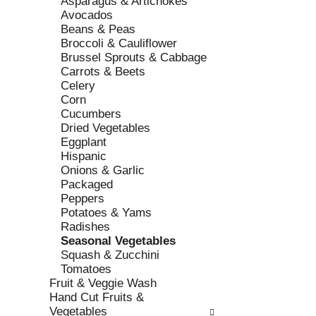
Asparagus & Artichokes
r
c
Avocados
e
a
Beans & Peas
f
t
Broccoli & Cauliflower
r
e
Brussel Sprouts & Cabbage
e
g
Carrots & Beets
s
o
Celery
h
r
Corn
t
i
Cucumbers
h
e
Dried Vegetables
e
s
Eggplant
p
w
Hispanic
a
i
Onions & Garlic
g
l
Packaged
e
l
Peppers
w
r
Potatoes & Yams
i
e
Radishes
t
f
Seasonal Vegetables
h
r
Squash & Zucchini
n
e
Tomatoes
e
s
Fruit & Veggie Wash
w
h
Hand Cut Fruits &
r
t
Vegetables