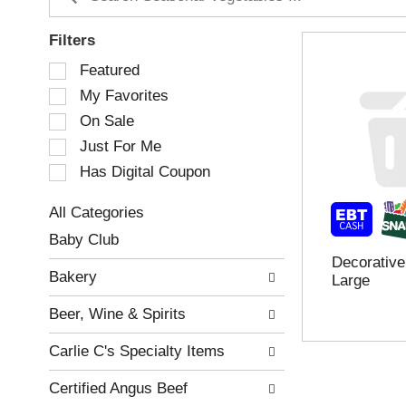
Filters
S
Featured
e
My Favorites
l
e
On Sale
c
Just For Me
t
Has Digital Coupon
i
o
n
All Categories
o
S
Baby Club
f
e
Decorative
t
l
Bakery
Large
h
e
e
c
Beer, Wine & Spirits
f
t
o
i
Carlie C's Specialty Items
l
o
l
n
Certified Angus Beef
o
o