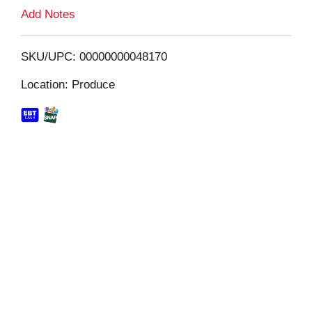
L
Add Notes
i
SKU/UPC: 00000000048170
s
Location: Produce
t