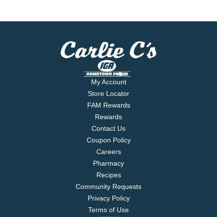
My Account
Store Locator
FAM Rewards
Rewards
Contact Us
Coupon Policy
Careers
Pharmacy
Recipes
Community Requests
Privacy Policy
Terms of Use