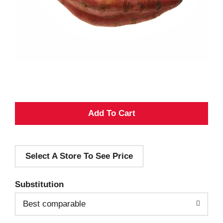
A
d
Select A Store To See Price
d
T
Substitution
o
Best comparable