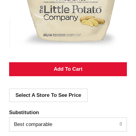
A
d
Select A Store To See Price
d
T
Substitution
o
Best comparable