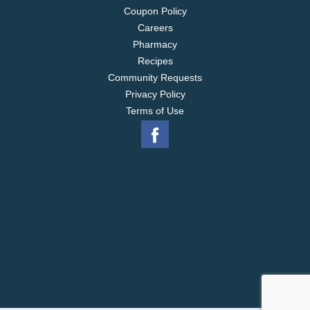
Coupon Policy
Careers
Pharmacy
Recipes
Community Requests
Privacy Policy
Terms of Use