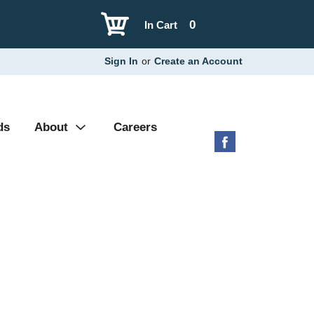
0
In Cart
Sign In
or
Create an Account
ds
About
Careers