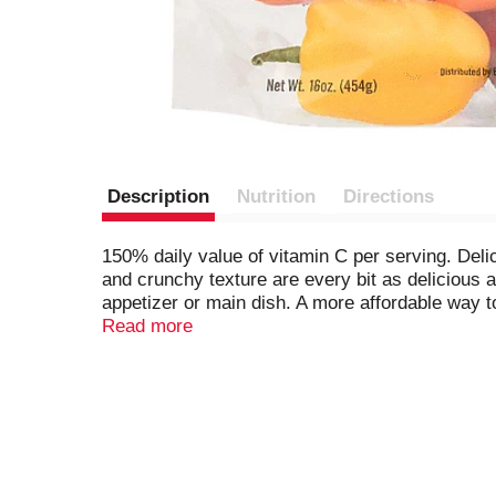
Description
Nutrition
Directions
150% daily value of vitamin C per serving. Delic
and crunchy texture are every bit as delicious a
appetizer or main dish. A more affordable way 
are the perfect portion size for one serving. Be
Read more
peppers! For recipes please visit: www.bailey