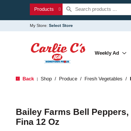
Products
My Store:
Select Store
Weekly Ad
Back
Shop
/
Produce
/
Fresh Vegetables
/
|
Bailey Farms Bell Peppers, 
Fina 12 Oz