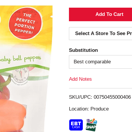
A
d
Select A Store To See Pr
d
Substitution
T
Best comparable
o
Add Notes
L
i
SKU/UPC: 00750455000406
s
Location: Produce
t