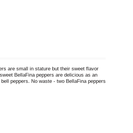
rs are small in stature but their sweet flavor
, sweet BellaFina peppers are delicious as an
 bell peppers. No waste - two BellaFina peppers
. Facebook. Instagram. Pinterest. A passion for