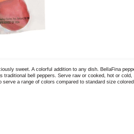
iously sweet. A colorful addition to any dish. BellaFina peppe
s traditional bell peppers. Serve raw or cooked, hot or cold
to serve a range of colors compared to standard size colored
llaFina peppers are an excellent source of vitamin C. Twitter
farmsinc.com. Produce of USA.