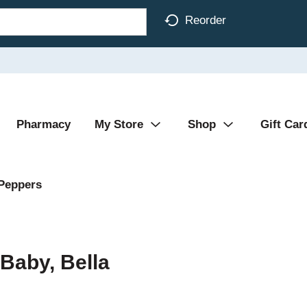
Reorder
Pharmacy
My Store
Shop
Gift Car
Peppers
Baby, Bella