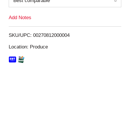
Best comparable
L
i
Add Notes
s
SKU/UPC: 00270812000004
t
Location: Produce