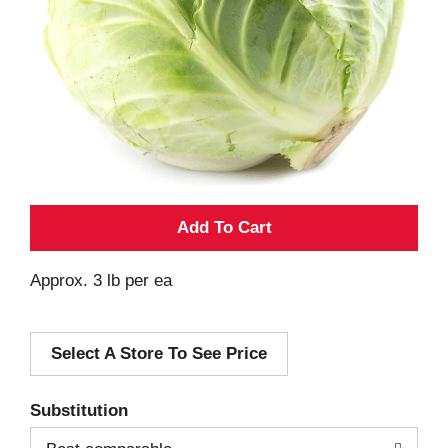
A
d
Approx. 3 lb per ea
d
Select A Store To See Price
T
o
Substitution