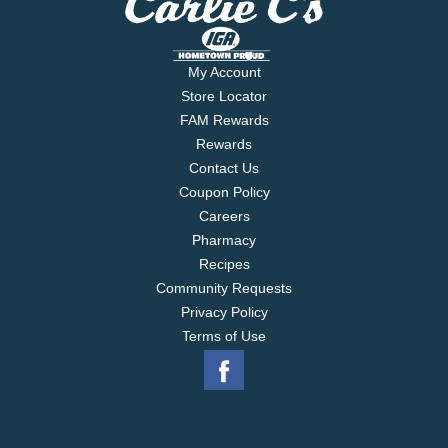
My Account
Store Locator
FAM Rewards
Rewards
Contact Us
Coupon Policy
Careers
Pharmacy
Recipes
Community Requests
Privacy Policy
Terms of Use