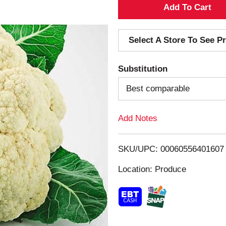
A
d
Select A Store To See Pr
d
Substitution
T
Best comparable
o
Add Notes
L
i
SKU/UPC: 00060556401607
s
Location: Produce
t