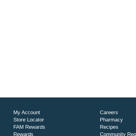
My Account
Careers
Store Locator
Pharmacy
FAM Rewards
Recipes
Rewards
Community Req