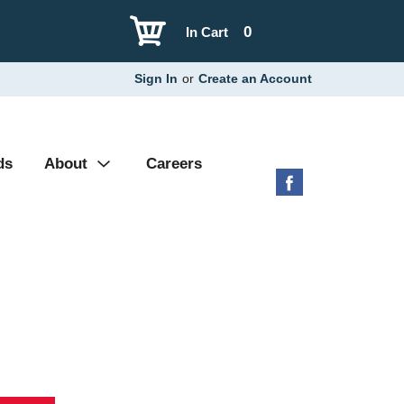
0
In Cart
Sign In
or
Create an Account
ds
About
Careers