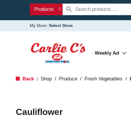
Products
My Store:
Select Store
Weekly Ad
Back
Shop
/
Produce
/
Fresh Vegetables
/
|
Cauliflower