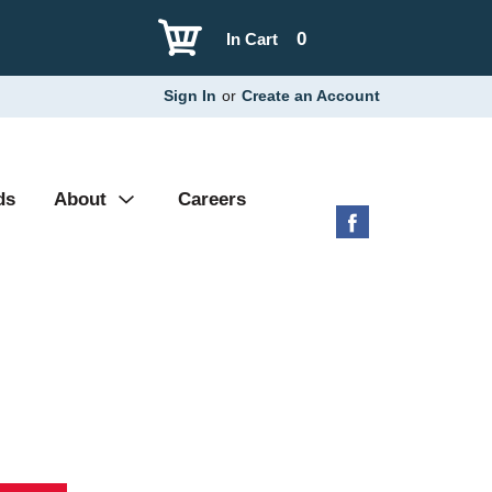
0
In Cart
Sign In
or
Create an Account
ds
About
Careers