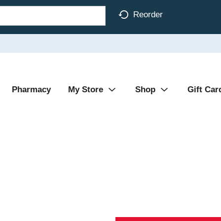
Reorder
Pharmacy
My Store
Shop
Gift Car