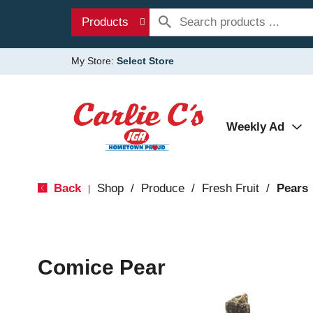
Products
My Store:
Select Store
Weekly Ad
Back
Shop
/
Produce
/
Fresh Fruit
/
Pears
|
Comice Pear