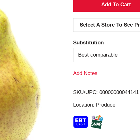
A
d
Select A Store To See Pr
d
Substitution
T
Best comparable
o
Add Notes
L
i
SKU/UPC: 00000000044141
s
Location: Produce
t