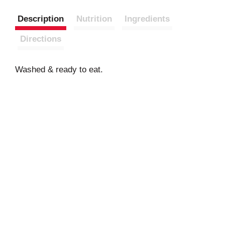
Description
Nutrition
Ingredients
Directions
Washed & ready to eat.