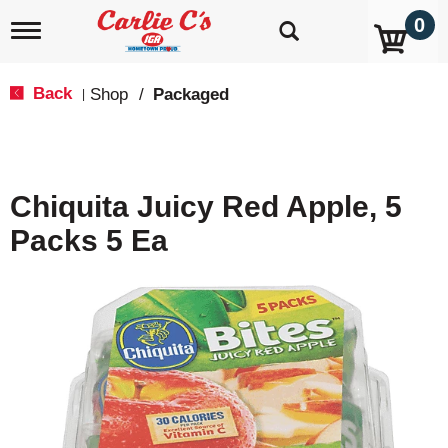
0
T
o
g
g
Back
Shop
/
Packaged
|
l
e
n
a
v
Chiquita Juicy Red Apple, 5
i
g
Packs 5 Ea
a
t
i
o
n