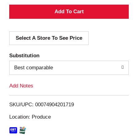
A
d
Select A Store To See Price
d
T
Substitution
o
Best comparable
L
Add Notes
i
SKU/UPC: 00074904201719
s
Location: Produce
t