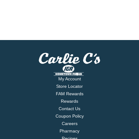
My Account
Store Locator
FAM Rewards
Rewards
Contact Us
Coupon Policy
Careers
Pharmacy
Recipes