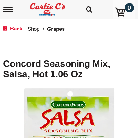
0
T
o
g
g
Back
Shop
/
Grapes
|
l
e
n
a
v
Concord Seasoning Mix,
i
g
Salsa, Hot 1.06 Oz
a
t
i
o
n