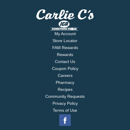
My Account
Store Locator
FAM Rewards
Rewards
Contact Us
Coupon Policy
Careers
Pharmacy
Recipes
Community Requests
Privacy Policy
Terms of Use