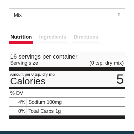
Mix
Nutrition
Ingredients
Directions
16 servings per container
Serving size
(0 tsp. dry mix)
5
Amount per 0 tsp. dry mix
Calories
% DV
4
%
Sodium
100mg
0
%
Total Carbs
1g