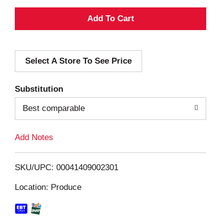
A
d
Select A Store To See Price
d
T
Substitution
o
Best comparable
L
Add Notes
i
SKU/UPC: 00041409002301
s
Location: Produce
t