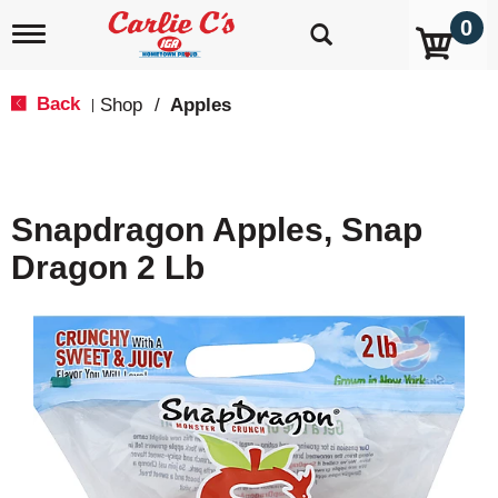
0
T
o
g
g
Back
Shop
/
Apples
|
l
e
n
a
v
Snapdragon Apples, Snap
i
g
Dragon 2 Lb
a
t
i
o
n