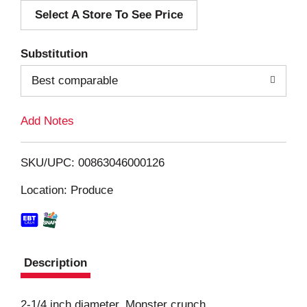
Select A Store To See Price
d
T
Substitution
o
Best comparable
L
Add Notes
i
SKU/UPC: 00863046000126
s
Location: Produce
t
Description
2-1/4 inch diameter. Monster crunch.