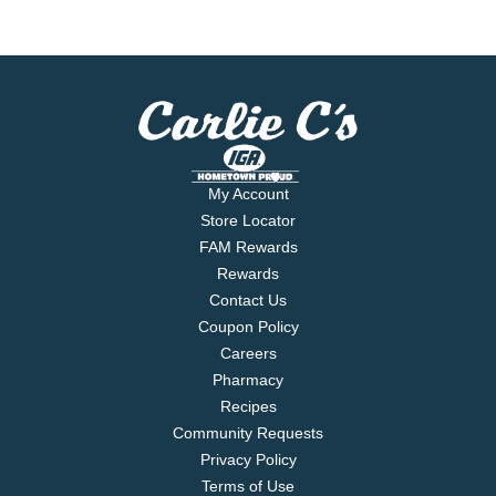
My Account
Store Locator
FAM Rewards
Rewards
Contact Us
Coupon Policy
Careers
Pharmacy
Recipes
Community Requests
Privacy Policy
Terms of Use