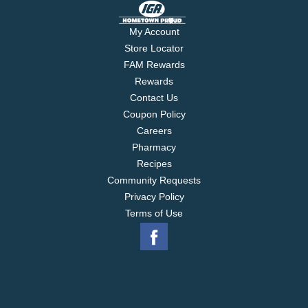
My Account
Store Locator
FAM Rewards
Rewards
Contact Us
Coupon Policy
Careers
Pharmacy
Recipes
Community Requests
Privacy Policy
Terms of Use