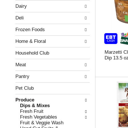
w
f
Dairy
i
t
n
h
Deli
g
e
c
f
Frozen Foods
h
o
e
l
Home & Floral
c
l
k
o
Marzetti C
b
w
Household Club
Dip 13.5 o
o
i
x
n
Meat
f
g
i
d
Pantry
l
e
t
p
Pet Club
e
a
r
r
Produce
s
t
Dips & Mixes
w
m
Fresh Fruit
i
e
Fresh Vegetables
l
n
Fruit & Veggie Wash
l
t