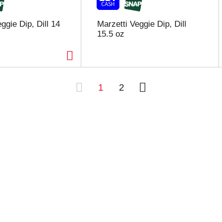
ggie Dip, Dill 14
Marzetti Veggie Dip, Dill
15.5 oz
1
2