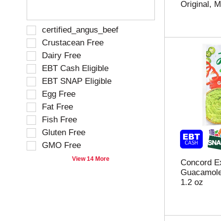
Original, M
e
h
h
s
e
e
u
p
f
S
certified_angus_beef
l
a
o
e
Crustacean Free
t
g
l
l
s
e
Dairy Free
l
e
.
w
o
EBT Cash Eligible
c
i
w
t
EBT SNAP Eligible
t
i
i
h
Egg Free
n
o
n
g
Fat Free
n
e
t
o
Fish Free
w
e
f
Gluten Free
r
x
t
e
t
GMO Free
h
s
f
e
View 14 More
u
Concord Ex
i
f
l
Guacamole
e
o
t
1.2 oz
l
l
s
d
l
.
f
o
i
w