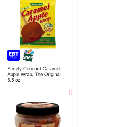
Simply Concord Caramel
Apple Wrap, The Original
6.5 oz