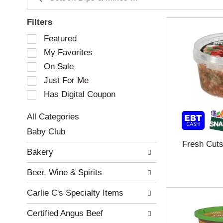
Filters
S
Featured
e
My Favorites
l
e
On Sale
c
Just For Me
t
Has Digital Coupon
i
o
n
All Categories
o
S
Baby Club
f
e
Fresh Cuts
t
l
Bakery
h
e
e
c
Beer, Wine & Spirits
f
t
o
i
Carlie C's Specialty Items
l
o
l
n
Certified Angus Beef
o
o