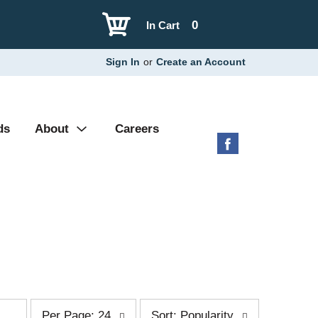
0
In Cart
Sign In
or
Create an Account
ds
About
Careers
p
s
Per Page: 24
Sort: Popularity