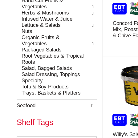
Hand Cut Fruits &
r
c
Vegetables
e
a
Herbs & Mushrooms
f
t
Infused Water & Juice
Concord F
r
e
Lettuce & Salads
Mix, Roast
e
g
Nuts
& Chive Fl
s
o
Organic Fruits &
h
r
Vegetables
t
i
Packaged Salads
h
e
Root Vegetables & Tropical
e
s
Roots
p
w
Salad, Bagged Salads
a
i
Salad Dressing, Toppings
g
l
Specialty
e
l
Tofu & Soy Products
w
r
Trays, Baskets & Platters
i
e
t
f
Seafood
h
r
n
e
Shelf Tags
e
s
w
h
Willy's Sal
r
t
T