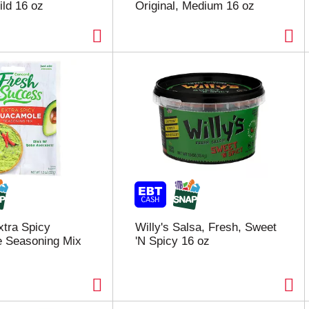
ild 16 oz
Original, Medium 16 oz
tra Spicy
Willy's Salsa, Fresh, Sweet
 Seasoning Mix
'N Spicy 16 oz