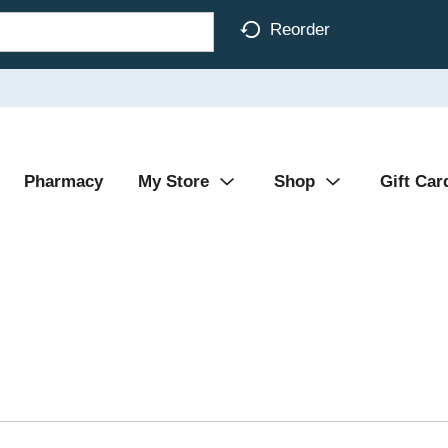
Reorder
Pharmacy
My Store
Shop
Gift Car