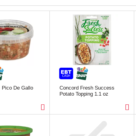
 Pico De Gallo
Concord Fresh Success
Potato Topping 1.1 oz