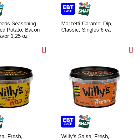
oods Seasoning
Marzetti Caramel Dip,
ed Potato, Bacon
Classic, Singles 6 ea
avor 1.25 oz
sa, Fresh,
Willy's Salsa, Fresh,