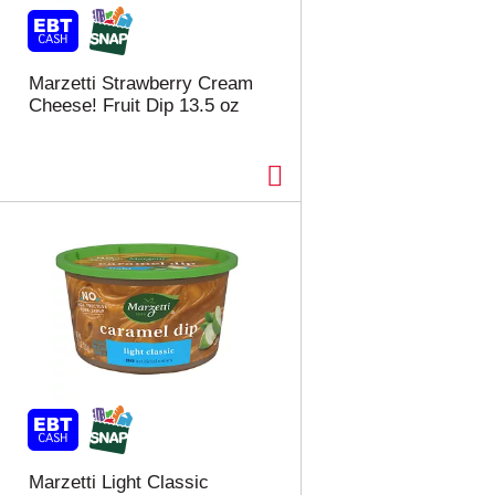
t
u
e
l
d
t
a
s
Marzetti Strawberry Cream
m
Cheese! Fruit Dip 13.5 oz
o
u
n
t
o
f
r
e
s
u
l
t
s
Marzetti Light Classic