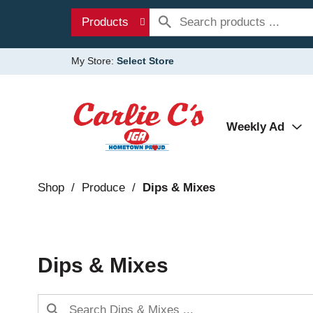
Products
My Store:
Select Store
Weekly Ad
Shop
/
Produce
/
Dips & Mixes
Dips & Mixes