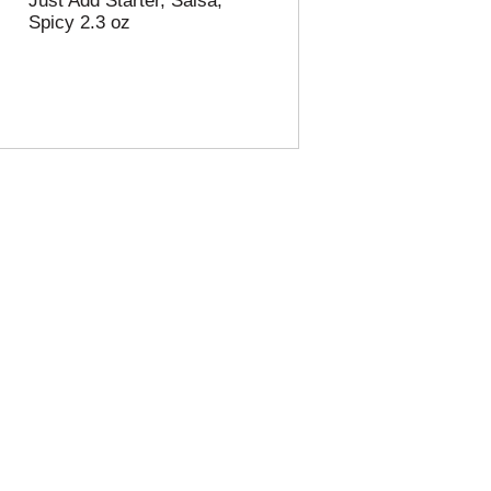
Just Add Starter, Salsa,
Spicy 2.3 oz