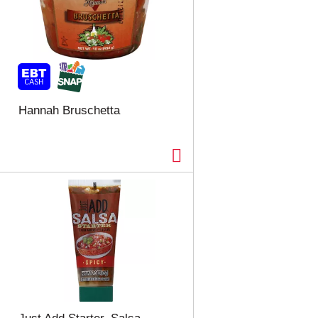
Hannah Bruschetta