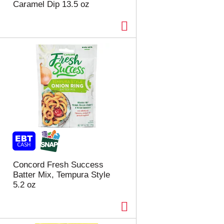
Caramel Dip 13.5 oz
Concord Fresh Success
Batter Mix, Tempura Style
5.2 oz