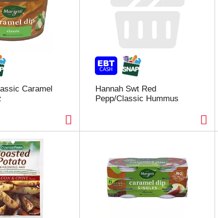
lassic Caramel
Hannah Swt Red
z
Pepp/Classic Hummus