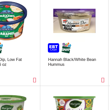
Dip, Low Fat
Hannah Black/White Bean
6 oz
Hummus