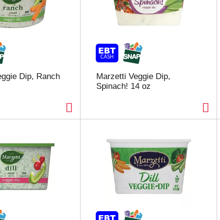
eggie Dip, Ranch
Marzetti Veggie Dip,
Spinach! 14 oz