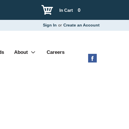
0
In Cart
Sign In
or
Create an Account
ds
About
Careers