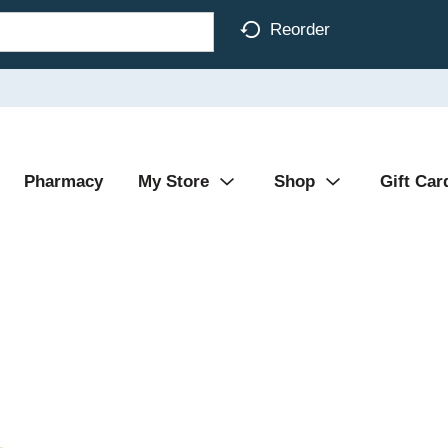
Reorder
Pharmacy
My Store
Shop
Gift Car