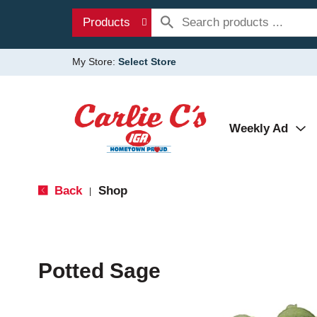
Products
My Store:
Select Store
Weekly Ad
Back
Shop
|
Potted Sage