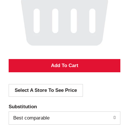
A
d
Select A Store To See Price
d
T
Substitution
o
Best comparable