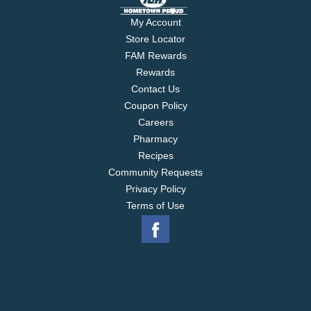
My Account
Store Locator
FAM Rewards
Rewards
Contact Us
Coupon Policy
Careers
Pharmacy
Recipes
Community Requests
Privacy Policy
Terms of Use