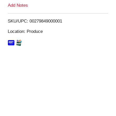
L
Add Notes
i
SKU/UPC: 00279849000001
s
Location: Produce
t