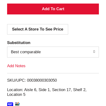
A
d
Select A Store To See Price
d
T
Substitution
o
Best comparable
L
Add Notes
i
SKU/UPC: 00038000303050
s
Location: Aisle 6, Side 1, Section 17, Shelf 2,
Location 5
t