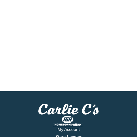
My Account
Store Locator