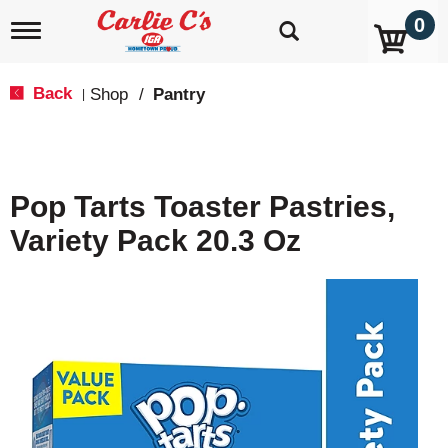
0
T
o
g
g
Back
Shop
/
Pantry
|
l
e
n
a
v
Pop Tarts Toaster Pastries,
i
g
Variety Pack 20.3 Oz
a
t
i
o
n