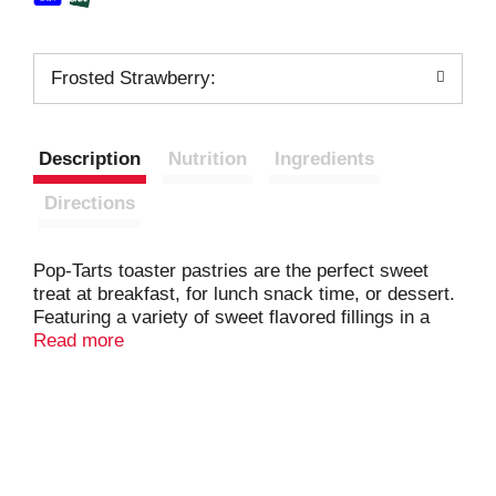
Frosted Strawberry:
Description
Nutrition
Ingredients
Directions
Pop-Tarts toaster pastries are the perfect sweet
treat at breakfast, for lunch snack time, or dessert.
Featuring a variety of sweet flavored fillings in a
frosted soft pastry crust, this ready to eat treat is
Read more
perfect for snack time for kids and adults on the go.
Pack your choice of Pop-Tarts Frosted Strawberry,
Frosted Blueberry, and Frosted Cherry in
lunchboxes or backpacks when it's time for school
snacking, or stock the office pantry with this
individually wrapped grab and go adult snack time