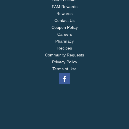
FAM Rewards
Rewards
Contact Us
Coupon Policy
Careers
Pharmacy
Recipes
Community Requests
Privacy Policy
Terms of Use