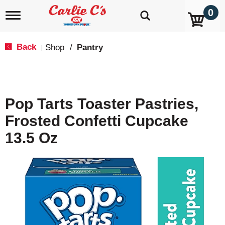
0
T
o
g
g
Back
Shop
/
Pantry
|
l
e
n
a
v
Pop Tarts Toaster Pastries,
i
g
Frosted Confetti Cupcake
a
t
13.5 Oz
i
o
n