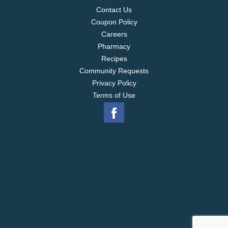
Contact Us
Coupon Policy
Careers
Pharmacy
Recipes
Community Requests
Privacy Policy
Terms of Use