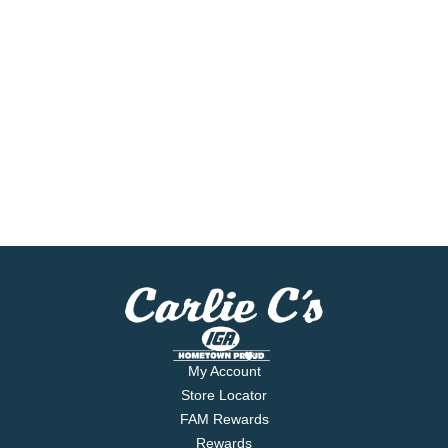
My Account
Store Locator
FAM Rewards
Rewards