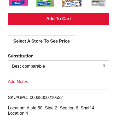
A
d
Select A Store To See Price
d
T
Substitution
o
Best comparable
L
Add Notes
i
SKU/UPC: 00038000210532
s
Location: Aisle 50, Side 2, Section 6, Shelf 4,
Location 4
t