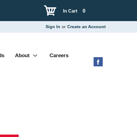
0
In Cart
Sign In
or
Create an Account
ds
About
Careers