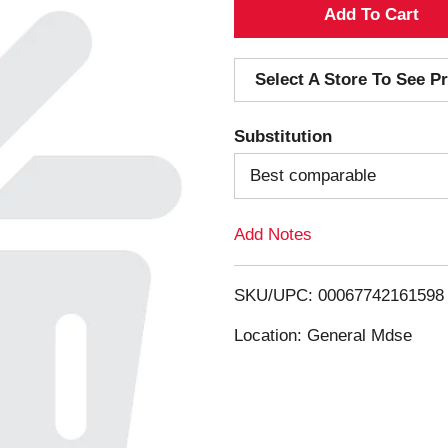
A
d
Select A Store To See Pr
d
Substitution
T
Best comparable
o
Add Notes
L
i
SKU/UPC: 00067742161598
s
Location: General Mdse
t