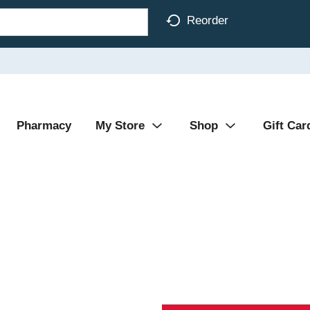
Reorder
Pharmacy
My Store
Shop
Gift Car