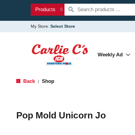
Products
My Store:
Select Store
Weekly Ad
Back
Shop
|
Pop Mold Unicorn Jo