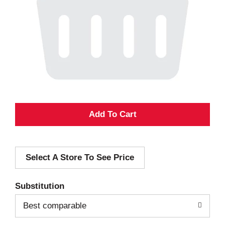
A
d
Select A Store To See Price
d
T
Substitution
o
Best comparable