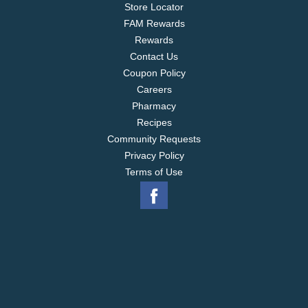
Store Locator
FAM Rewards
Rewards
Contact Us
Coupon Policy
Careers
Pharmacy
Recipes
Community Requests
Privacy Policy
Terms of Use