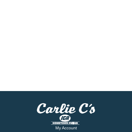
My Account