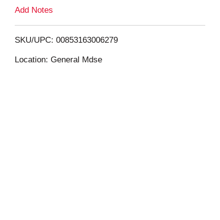
L
Add Notes
i
SKU/UPC: 00853163006279
s
Location: General Mdse
t