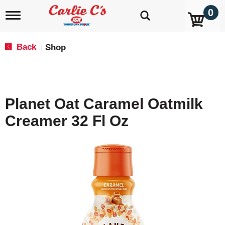
0
T
o
g
g
Back
Shop
|
l
e
n
a
v
Planet Oat Caramel Oatmilk
i
g
Creamer 32 Fl Oz
a
t
i
o
n