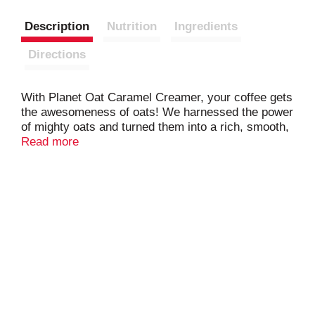
Description
Nutrition
Ingredients
Directions
With Planet Oat Caramel Creamer, your coffee gets
the awesomeness of oats! We harnessed the power
of mighty oats and turned them into a rich, smooth,
full-bodied creamer that tastes amazing and is
Read more
always dairy-free, nut-free, and gluten free.