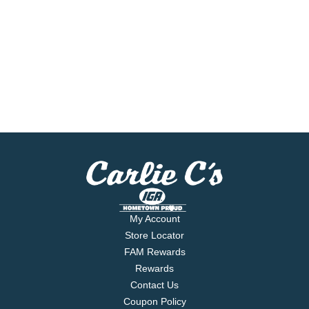
My Account
Store Locator
FAM Rewards
Rewards
Contact Us
Coupon Policy