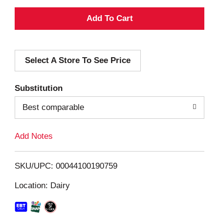
A
d
Select A Store To See Price
d
T
Substitution
o
Best comparable
L
Add Notes
i
SKU/UPC: 00044100190759
s
Location: Dairy
t