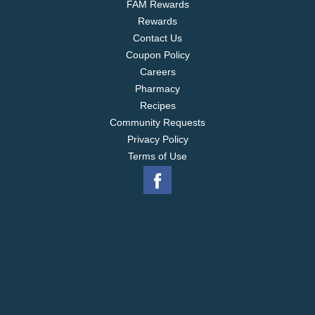
FAM Rewards
Rewards
Contact Us
Coupon Policy
Careers
Pharmacy
Recipes
Community Requests
Privacy Policy
Terms of Use