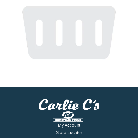
My Account
Store Locator