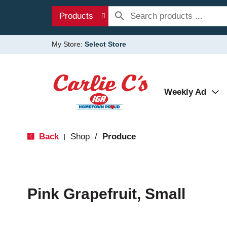
Products
My Store:
Select Store
Weekly Ad
Back
Shop
/
Produce
|
Pink Grapefruit, Small