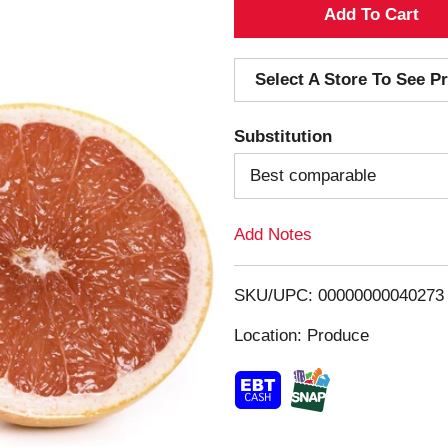
A
d
Select A Store To See Pr
d
Substitution
T
Best comparable
o
Add Notes
L
i
SKU/UPC: 00000000040273
s
Location: Produce
t