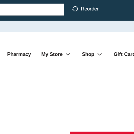
Reorder
Pharmacy
My Store
Shop
Gift Car