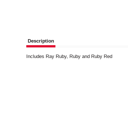
Description
Includes Ray Ruby, Ruby and Ruby Red