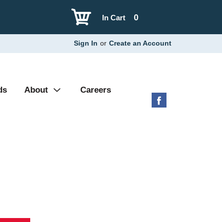
0
In Cart
Sign In
or
Create an Account
ds
About
Careers