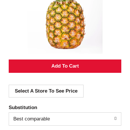
A
d
Select A Store To See Price
d
T
Substitution
o
Best comparable