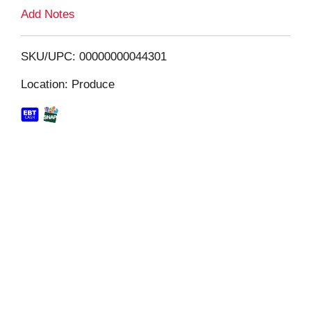
L
Add Notes
i
SKU/UPC: 00000000044301
s
Location: Produce
t