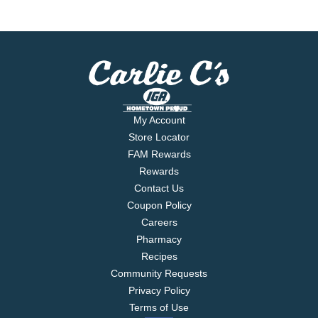
My Account
Store Locator
FAM Rewards
Rewards
Contact Us
Coupon Policy
Careers
Pharmacy
Recipes
Community Requests
Privacy Policy
Terms of Use