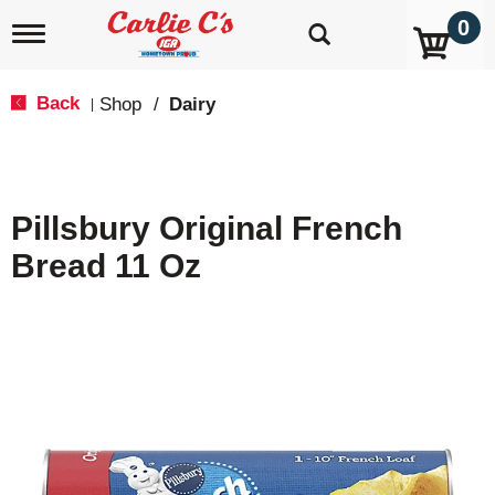
0
T
o
g
g
Back
Shop
/
Dairy
|
l
e
n
a
v
Pillsbury Original French
i
g
Bread 11 Oz
a
t
i
o
n