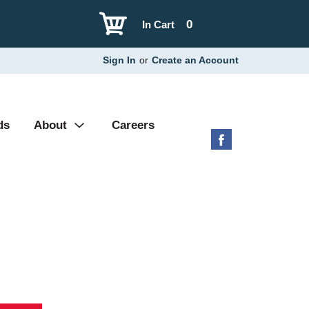
0
In Cart
Sign In
or
Create an Account
ds
About
Careers