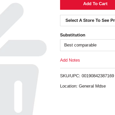
A
d
Select A Store To See Pr
d
Substitution
T
Best comparable
o
Add Notes
L
i
SKU/UPC: 00190842387169
s
Location: General Mdse
t