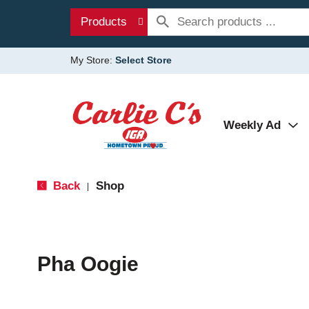
Products
My Store:
Select Store
Weekly Ad
Back
Shop
|
Pha Oogie