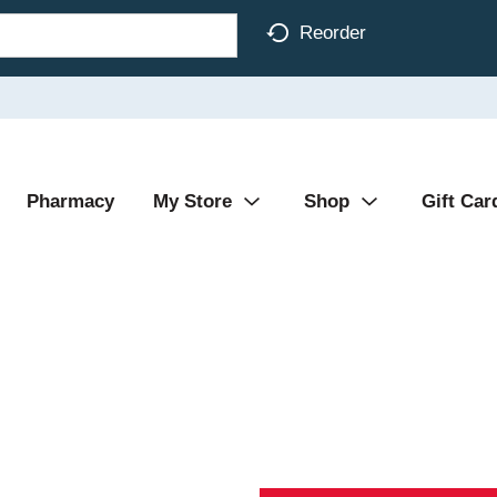
Reorder
Pharmacy
My Store
Shop
Gift Car