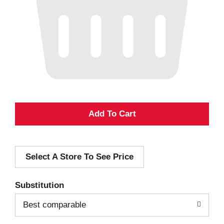
A
d
Select A Store To See Price
d
T
Substitution
o
Best comparable