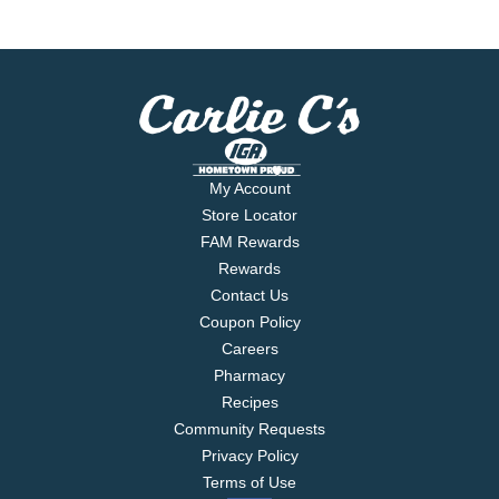
My Account
Store Locator
FAM Rewards
Rewards
Contact Us
Coupon Policy
Careers
Pharmacy
Recipes
Community Requests
Privacy Policy
Terms of Use