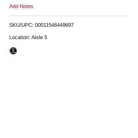
L
Add Notes
i
SKU/UPC: 00011546449697
s
Location: Aisle 5
t