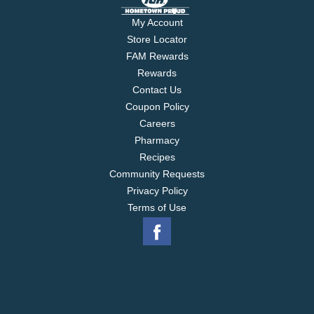
My Account
Store Locator
FAM Rewards
Rewards
Contact Us
Coupon Policy
Careers
Pharmacy
Recipes
Community Requests
Privacy Policy
Terms of Use