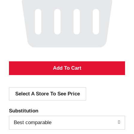
A
d
Select A Store To See Price
d
T
Substitution
o
Best comparable