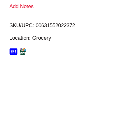
L
Add Notes
i
SKU/UPC: 00631552022372
s
Location: Grocery
t