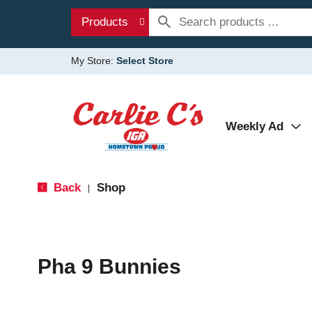
Products
My Store:
Select Store
Weekly Ad
Back
Shop
|
Pha 9 Bunnies