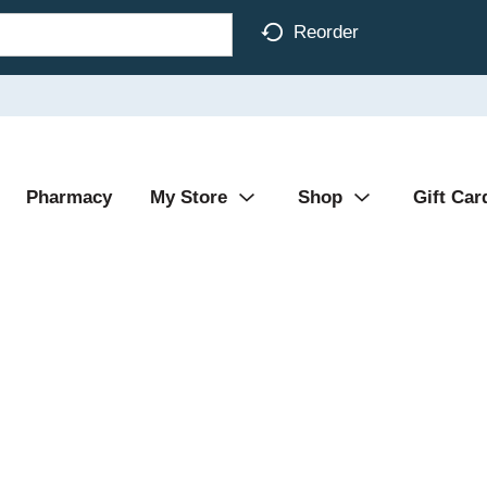
Reorder
Pharmacy
My Store
Shop
Gift Car