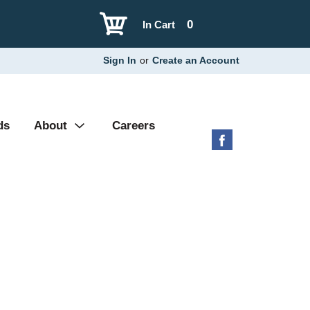
0
In Cart
Sign In
or
Create an Account
ds
About
Careers