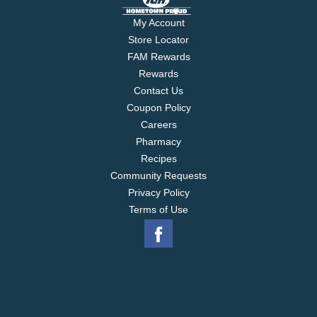
My Account
Store Locator
FAM Rewards
Rewards
Contact Us
Coupon Policy
Careers
Pharmacy
Recipes
Community Requests
Privacy Policy
Terms of Use