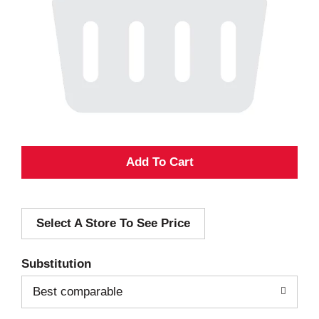
A
d
Select A Store To See Price
d
T
Substitution
o
Best comparable