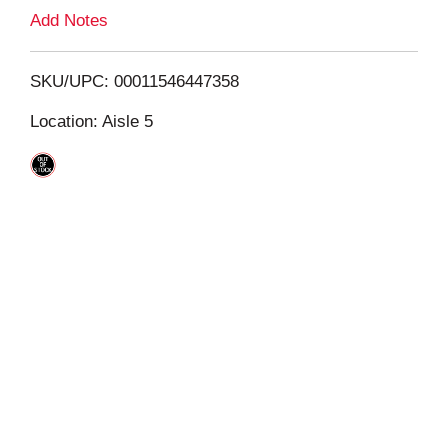
L
Add Notes
i
SKU/UPC: 00011546447358
s
Location: Aisle 5
t