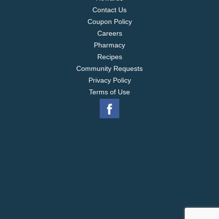
Contact Us
Coupon Policy
Careers
Pharmacy
Recipes
Community Requests
Privacy Policy
Terms of Use