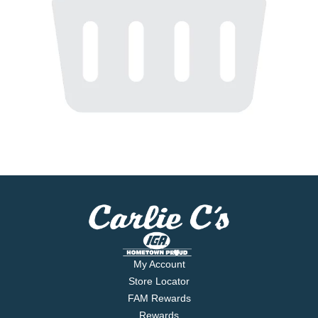
My Account
Store Locator
FAM Rewards
Rewards