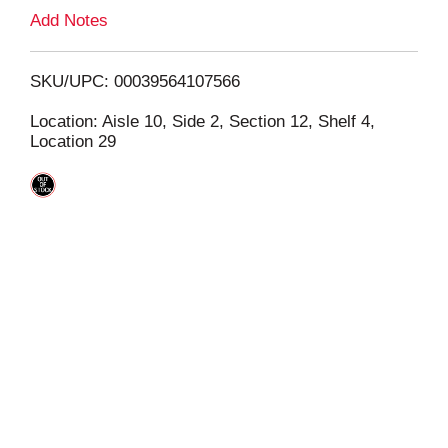
L
Add Notes
i
SKU/UPC: 00039564107566
s
Location: Aisle 10, Side 2, Section 12, Shelf 4,
Location 29
t