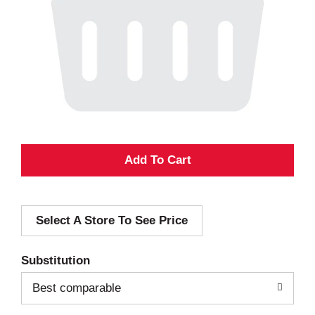
A
d
Select A Store To See Price
d
T
Substitution
o
Best comparable