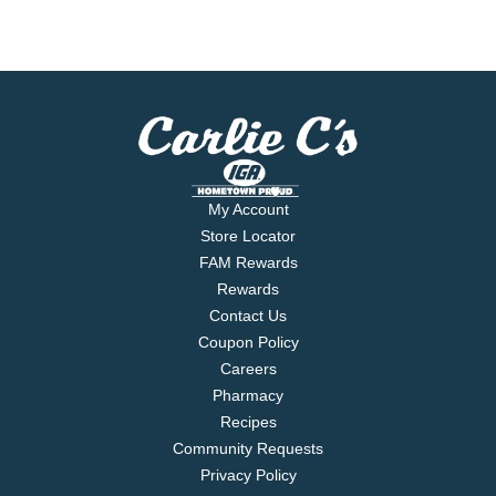
My Account
Store Locator
FAM Rewards
Rewards
Contact Us
Coupon Policy
Careers
Pharmacy
Recipes
Community Requests
Privacy Policy