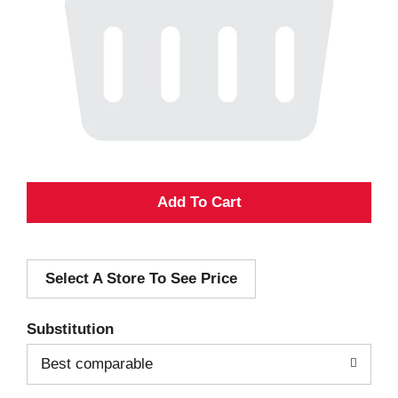
A
d
Select A Store To See Price
d
T
Substitution
o
Best comparable