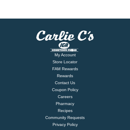
My Account
Store Locator
FAM Rewards
Rewards
Contact Us
Coupon Policy
Careers
Pharmacy
Recipes
Community Requests
Privacy Policy