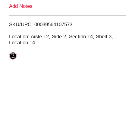
L
Add Notes
i
SKU/UPC: 00039564107573
s
Location: Aisle 12, Side 2, Section 14, Shelf 3,
Location 14
t