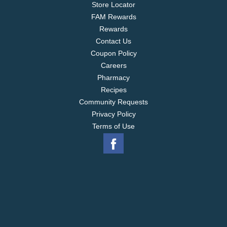
Store Locator
water, and work in all washer types, including high
FAM Rewards
efficiency (HE) washing machines. *out of storage
Rewards
Contact Us
Coupon Policy
Careers
Pharmacy
Recipes
Community Requests
Privacy Policy
Terms of Use