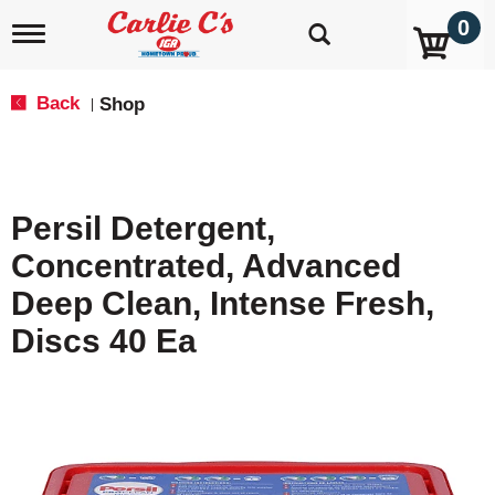
0
T
o
g
g
Back
Shop
|
l
e
n
a
v
Persil Detergent,
i
g
Concentrated, Advanced
a
t
Deep Clean, Intense Fresh,
i
o
Discs 40 Ea
n