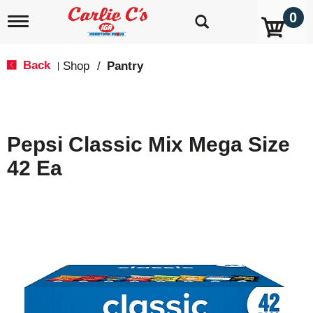
0
T
o
g
g
Back
Shop
/
Pantry
|
l
e
n
a
v
Pepsi Classic Mix Mega Size
i
g
42 Ea
a
t
i
o
n