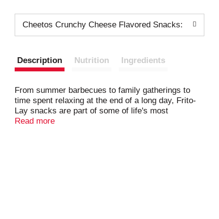
Cheetos Crunchy Cheese Flavored Snacks:
Description
Nutrition
Ingredients
From summer barbecues to family gatherings to
time spent relaxing at the end of a long day, Frito-
Lay snacks are part of some of life's most
memorable moments. And maybe even brightens
Read more
some of the most mundane.