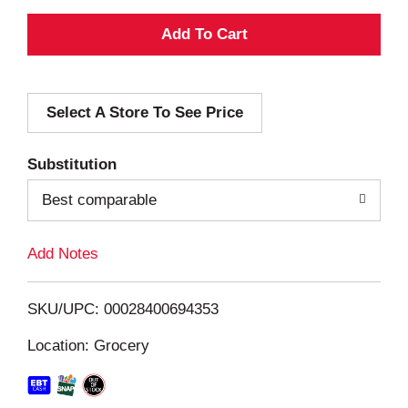
A
d
Select A Store To See Price
d
T
Substitution
o
Best comparable
L
Add Notes
i
SKU/UPC: 00028400694353
s
Location: Grocery
t