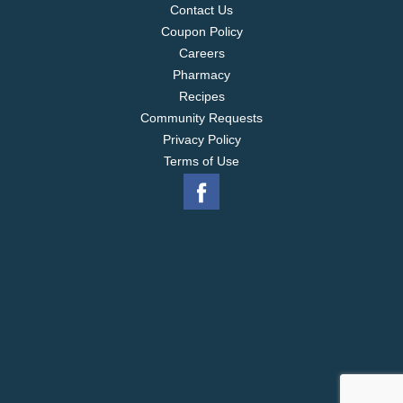
Contact Us
Coupon Policy
Careers
Pharmacy
Recipes
Community Requests
Privacy Policy
Terms of Use