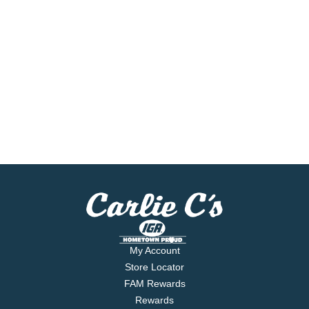
My Account
Store Locator
FAM Rewards
Rewards