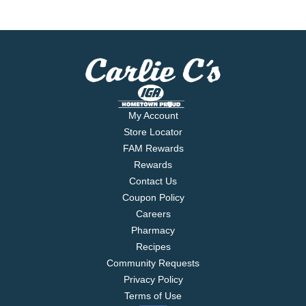
My Account
Store Locator
FAM Rewards
Rewards
Contact Us
Coupon Policy
Careers
Pharmacy
Recipes
Community Requests
Privacy Policy
Terms of Use