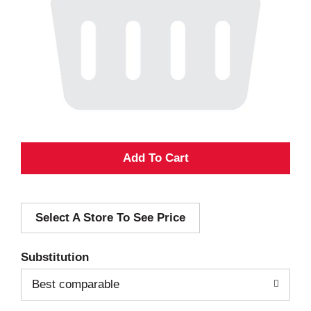
A
d
Select A Store To See Price
d
T
Substitution
o
Best comparable