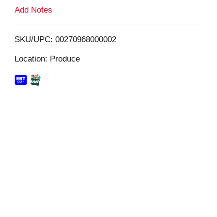
L
Add Notes
i
SKU/UPC: 00270968000002
s
Location: Produce
t