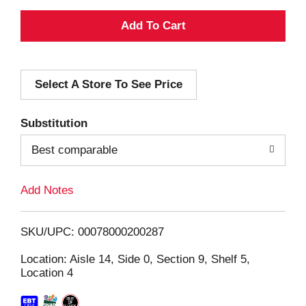
A
d
Select A Store To See Price
d
T
Substitution
o
Best comparable
L
Add Notes
i
SKU/UPC: 00078000200287
s
Location: Aisle 14, Side 0, Section 9, Shelf 5,
Location 4
t