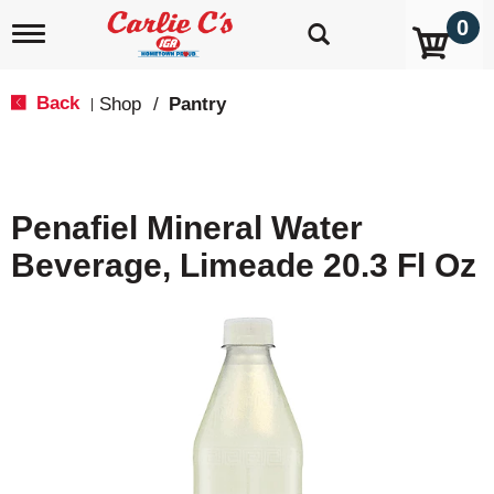
0
T
o
g
g
Back
Shop
/
Pantry
|
l
e
n
a
v
Penafiel Mineral Water
i
g
Beverage, Limeade 20.3 Fl Oz
a
t
i
o
n