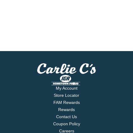
My Account
Store Locator
FAM Rewards
Rewards
Contact Us
Coupon Policy
Careers